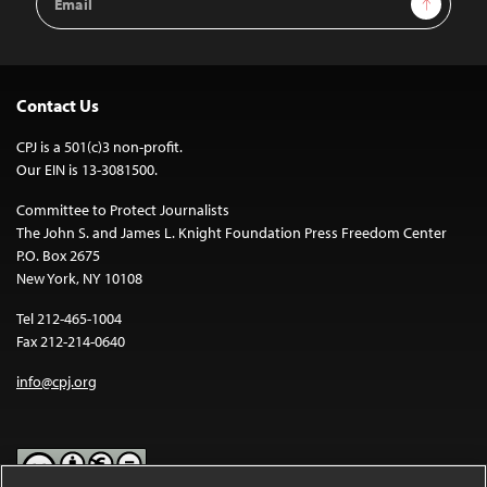
Address
Contact Us
CPJ is a 501(c)3 non-profit.
Our EIN is 13-3081500.
Committee to Protect Journalists
The John S. and James L. Knight Foundation Press Freedom Center
P.O. Box 2675
New York, NY 10108
Tel 212-465-1004
Fax 212-214-0640
info@cpj.org