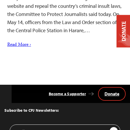
website and repeal the country’s criminal insult laws,
the Committee to Protect Journalists said today. On
May 14, officers from the Law and Order section of
DONATE
the Central Police Station in Harare,…
Read More ›
Donate
Become a Supporter
Back
to
Top
Subscribe to CPJ Newsletters:
Email
Sign Up