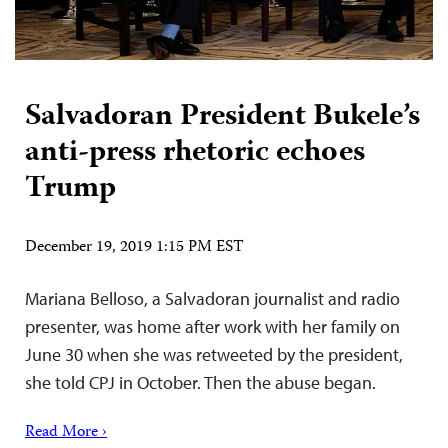
Salvadoran President Bukele’s
anti-press rhetoric echoes
Trump
December 19, 2019 1:15 PM EST
Mariana Belloso, a Salvadoran journalist and radio
presenter, was home after work with her family on
June 30 when she was retweeted by the president,
she told CPJ in October. Then the abuse began.
Read More ›