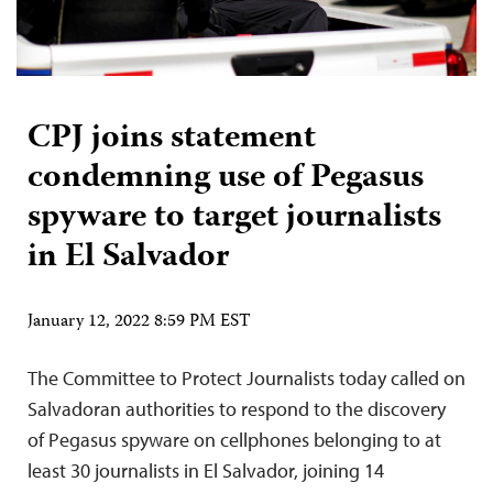
CPJ joins statement
condemning use of Pegasus
spyware to target journalists
in El Salvador
January 12, 2022 8:59 PM EST
The Committee to Protect Journalists today called on
Salvadoran authorities to respond to the discovery
of Pegasus spyware on cellphones belonging to at
least 30 journalists in El Salvador, joining 14