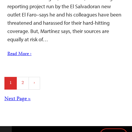
reporting project run by the El Salvadoran new
outlet El Faro–says he and his colleagues have been
threatened and harassed for their hard-hitting
coverage. But, Martínez says, their sources are
equally at risk of…
Read More ›
Posts
1
2
›
pagination
Posts
Next Page »
navigation