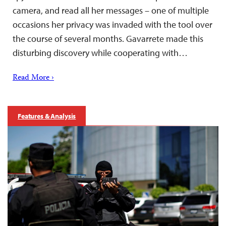
camera, and read all her messages – one of multiple
occasions her privacy was invaded with the tool over
the course of several months. Gavarrete made this
disturbing discovery while cooperating with…
Read More ›
Features & Analysis