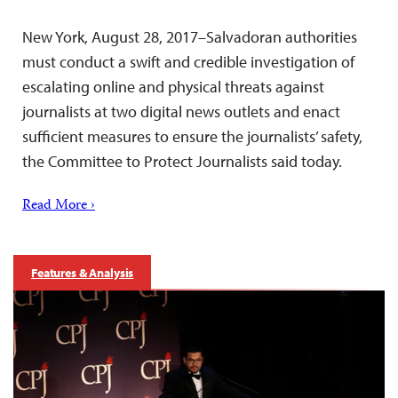
New York, August 28, 2017–Salvadoran authorities
must conduct a swift and credible investigation of
escalating online and physical threats against
journalists at two digital news outlets and enact
sufficient measures to ensure the journalists’ safety,
the Committee to Protect Journalists said today.
Read More ›
Features & Analysis