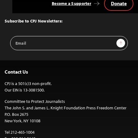
Donate
Become a Supporter
Back
to
Top
Subscribe to CPJ Newsletters:
Email
Sign Up
Address
Contact Us
CPJ is a 501(c)3 non-profit.
Our EIN is 13-3081500.
Committee to Protect Journalists
The John S. and James L. Knight Foundation Press Freedom Center
P.O. Box 2675
New York, NY 10108
Tel 212-465-1004