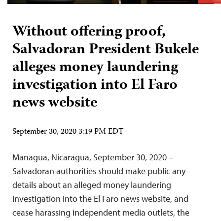
Without offering proof,
Salvadoran President Bukele
alleges money laundering
investigation into El Faro
news website
September 30, 2020 3:19 PM EDT
Managua, Nicaragua, September 30, 2020 –
Salvadoran authorities should make public any
details about an alleged money laundering
investigation into the El Faro news website, and
cease harassing independent media outlets, the