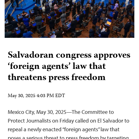
Salvadoran congress approves
‘foreign agents’ law that
threatens press freedom
May 30, 2025 4:03 PM EDT
Mexico City, May 30, 2025—The Committee to
Protect Journalists on Friday called on El Salvador to
repeal a newly enacted “foreign agents” law that
poses a serious threat to press freedom by targeting