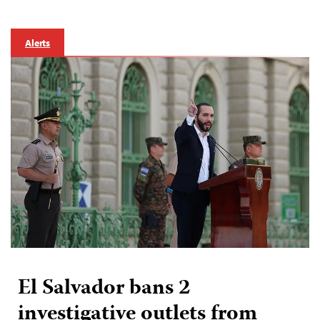
Alerts
El Salvador bans 2
investigative outlets from