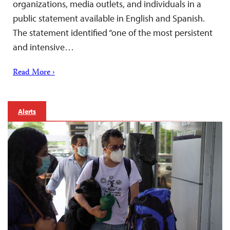
organizations, media outlets, and individuals in a
public statement available in English and Spanish.
The statement identified “one of the most persistent
and intensive…
Read More ›
Alerts