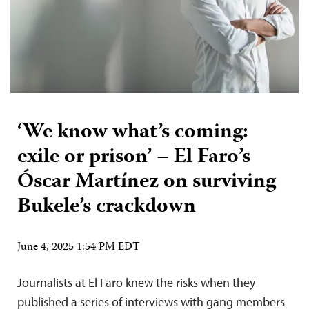
‘We know what’s coming:
exile or prison’ – El Faro’s
Óscar Martínez on surviving
Bukele’s crackdown
June 4, 2025 1:54 PM EDT
Journalists at El Faro knew the risks when they
published a series of interviews with gang members