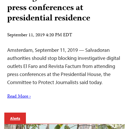
press conferences at
presidential residence
September 11, 2019 4:20 PM EDT
Amsterdam, September 11, 2019 — Salvadoran
authorities should stop blocking investigative digital
outlets El Faro and Revista Factum from attending
press conferences at the Presidential House, the
Committee to Protect Journalists said today.
Read More ›
Alerts