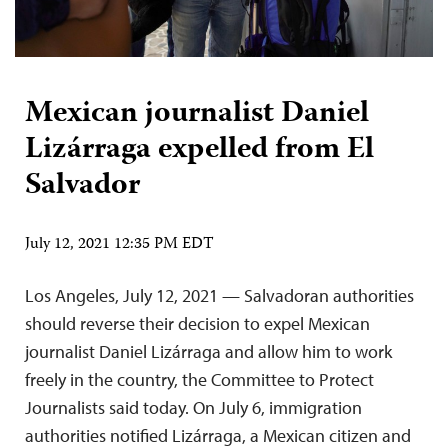
Mexican journalist Daniel
Lizárraga expelled from El
Salvador
July 12, 2021 12:35 PM EDT
Los Angeles, July 12, 2021 — Salvadoran authorities
should reverse their decision to expel Mexican
journalist Daniel Lizárraga and allow him to work
freely in the country, the Committee to Protect
Journalists said today. On July 6, immigration
authorities notified Lizárraga, a Mexican citizen and