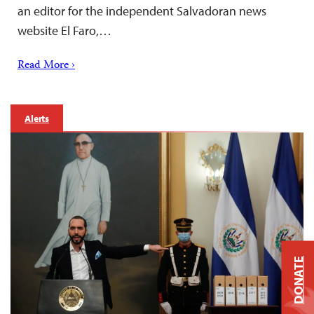
an editor for the independent Salvadoran news
website El Faro,…
Read More ›
Alerts
DONATE