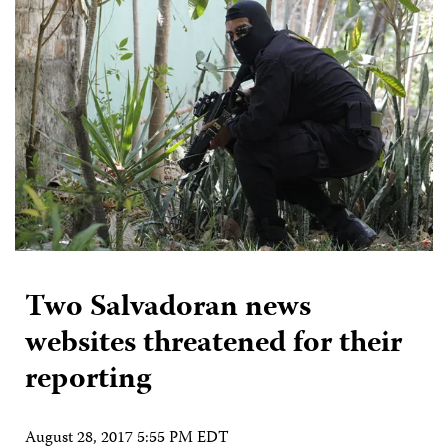
Two Salvadoran news
websites threatened for their
reporting
August 28, 2017 5:55 PM EDT