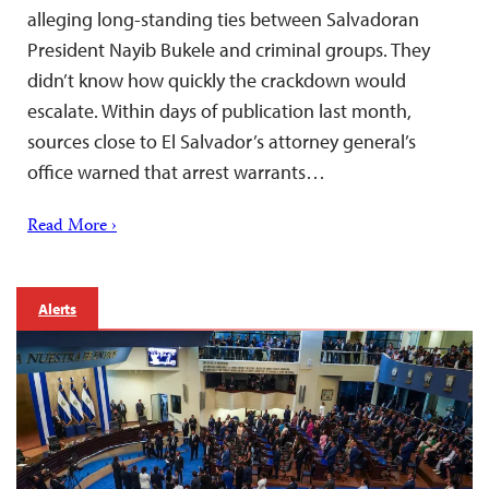
alleging long-standing ties between Salvadoran
President Nayib Bukele and criminal groups. They
didn’t know how quickly the crackdown would
escalate. Within days of publication last month,
sources close to El Salvador’s attorney general’s
office warned that arrest warrants…
Read More ›
Alerts