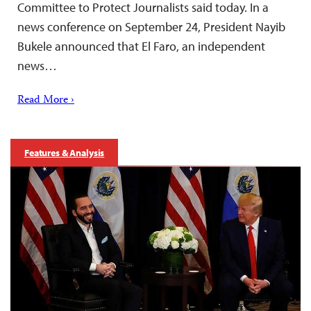
Committee to Protect Journalists said today. In a
news conference on September 24, President Nayib
Bukele announced that El Faro, an independent
news…
Read More ›
Features & Analysis