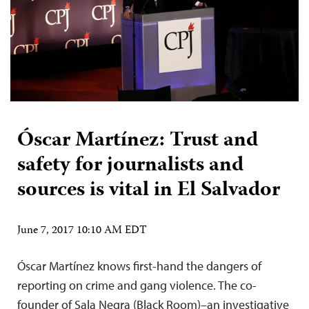
Óscar Martínez: Trust and
safety for journalists and
sources is vital in El Salvador
June 7, 2017 10:10 AM EDT
Óscar Martínez knows first-hand the dangers of
reporting on crime and gang violence. The co-
founder of Sala Negra (Black Room)–an investigative