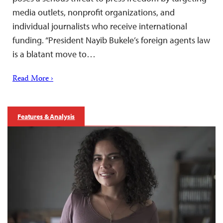
media outlets, nonprofit organizations, and
individual journalists who receive international
funding. “President Nayib Bukele’s foreign agents law
is a blatant move to…
Read More ›
Features & Analysis