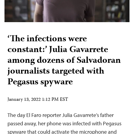
‘The infections were
constant:’ Julia Gavarrete
among dozens of Salvadoran
journalists targeted with
Pegasus spyware
January 13, 2022 1:12 PM EST
The day El Faro reporter Julia Gavarrete’s father
passed away, her phone was infected with Pegasus
spyware that could activate the microphone and