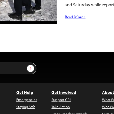
and Saturday while repor
Read More ›
Sign Up
Get Help
Get Involved
About
Emergencies
Support CPJ
What W
Staying Safe
Take Action
Who We
Press Freedom Awards
Employ