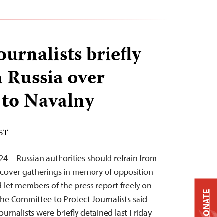
ournalists briefly
n Russia over
 to Navalny
EST
24—Russian authorities should refrain from
 cover gatherings in memory of opposition
 let members of the press report freely on
DONATE
 the Committee to Protect Journalists said
ournalists were briefly detained last Friday