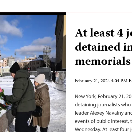
At least 4 j
detained i
memorials
February 21, 2024 4:04 PM 
New York, February 21, 20
detaining journalists who
leader Alexey Navalny and
events of public interest,
Wednesday. At least four j