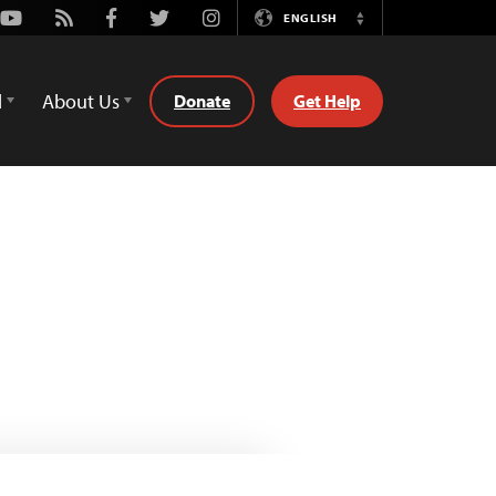
Youtube
Rss
Facebook
Twitter
Instagram
ENGLISH
Switch
Language
d
About Us
Donate
Get Help