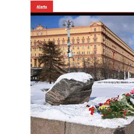
Alerts