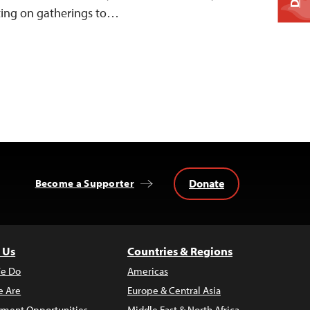
ting on gatherings to…
Donate
Become a Supporter
 Us
Countries & Regions
e Do
Americas
 Are
Europe & Central Asia
ment Opportunities
Middle East & North Africa