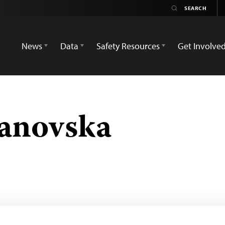
News
Data
Safety Resources
Get Involve
hanovska