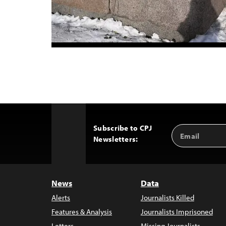
Subscribe to CPJ
Email
Back
Newsletters:
Address
to
Top
News
Data
Alerts
Journalists Killed
Features & Analysis
Journalists Imprisoned
Letters
Missing Journalists