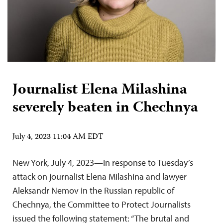
Journalist Elena Milashina
severely beaten in Chechnya
July 4, 2023 11:04 AM EDT
New York, July 4, 2023—In response to Tuesday’s
attack on journalist Elena Milashina and lawyer
Aleksandr Nemov in the Russian republic of
Chechnya, the Committee to Protect Journalists
issued the following statement: “The brutal and