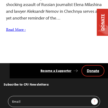
shocking assault of Russian journalist Elena Milashina
and lawyer Aleksandr Nemov in Chechnya serves as
DONATE
yet another reminder of the…
Read More ›
Donate
Become a Supporter
Back
to
Top
Subscribe to CPJ Newsletters:
Email
Sign Up
Address