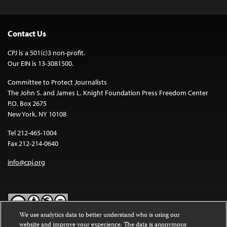
Contact Us
CPJ is a 501(c)3 non-profit.
Our EIN is 13-3081500.
Committee to Protect Journalists
The John S. and James L. Knight Foundation Press Freedom Center
P.O. Box 2675
New York, NY 10108
Tel 212-465-1004
Fax 212-214-0640
info@cpj.org
We use analytics data to better understand who is using our
website and improve your experience. The data is anonymous