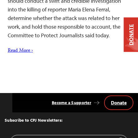
should conduct a swift and credible investigation
into the killing of reporter Maria Elena Ferral,
determine whether the attack was related to her
work, and hold those responsible to account, the
DONATE
Committee to Protect Journalists said today.
Read More ›
Donate
Become a Supporter
Back
to
Top
Subscribe to CPJ Newsletters: