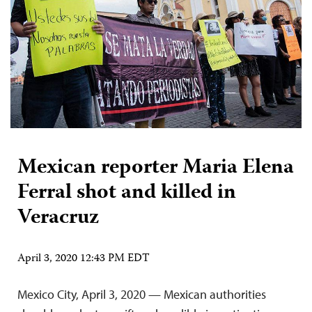
Mexican reporter Maria Elena
Ferral shot and killed in
Veracruz
April 3, 2020 12:43 PM EDT
Mexico City, April 3, 2020 — Mexican authorities