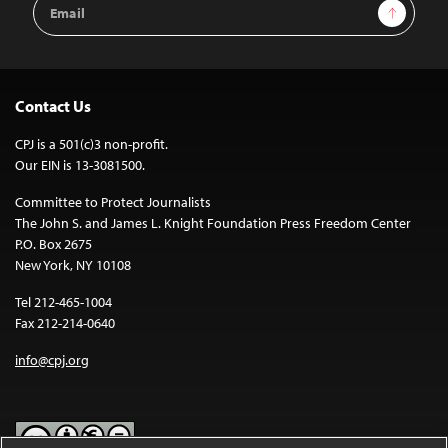
Email
Sign Up
Address
Contact Us
CPJ is a 501(c)3 non-profit.
Our EIN is 13-3081500.
Committee to Protect Journalists
The John S. and James L. Knight Foundation Press Freedom Center
P.O. Box 2675
New York, NY 10108
Tel 212-465-1004
Fax 212-214-0640
info@cpj.org