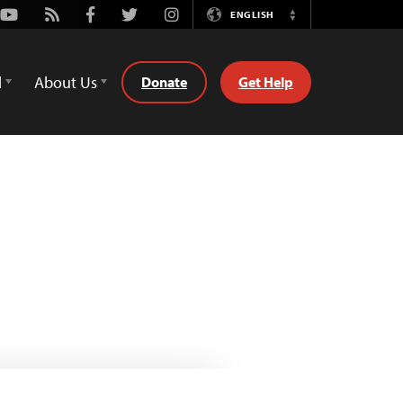
Youtube
Rss
Facebook
Twitter
Instagram
ENGLISH
Switch
Language
d
About Us
Donate
Get Help