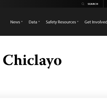
News
Data
Safety Resources
Get Involve
 Chiclayo