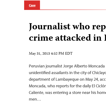
Case
Journalist who re
crime attacked in
May 31, 2013 4:52 PM EDT
Peruvian journalist Jorge Alberto Moncada
unidentified assailants in the city of Chicla
department of Lambayeque on May 24, acco
Moncada, who reports for the daily El Cicló
Caliente, was entering a store near his ho
men…