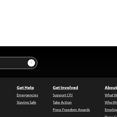
Sign Up
Get Help
Get Involved
About
Emergencies
Support CPJ
What W
Staying Safe
Take Action
Who We
Press Freedom Awards
Employ
Press C