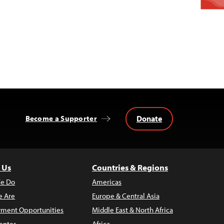
Donate
Become a Supporter
 Us
Countries & Regions
e Do
Americas
 Are
Europe & Central Asia
ment Opportunities
Middle East & North Africa
enter
Africa