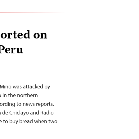
ported on
 Peru
 Mino was attacked by
yo in the northern
rding to news reports.
n de Chiclayo and Radio
me to buy bread when two