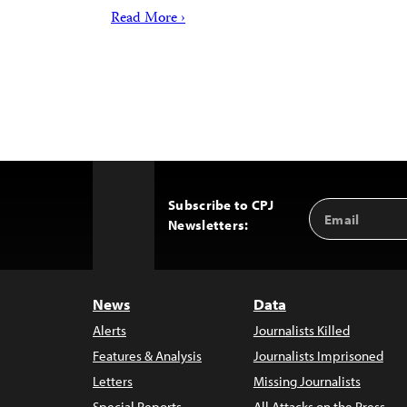
Read More ›
Subscribe to CPJ
Email
Back
Newsletters:
Address
to
Top
News
Data
Alerts
Journalists Killed
Features & Analysis
Journalists Imprisoned
Letters
Missing Journalists
Special Reports
All Attacks on the Press