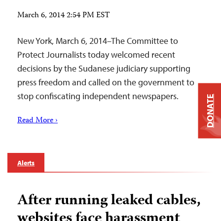
March 6, 2014 2:54 PM EST
New York, March 6, 2014–The Committee to
Protect Journalists today welcomed recent
decisions by the Sudanese judiciary supporting
press freedom and called on the government to
stop confiscating independent newspapers.
DONATE
Read More ›
Alerts
After running leaked cables,
websites face harassment