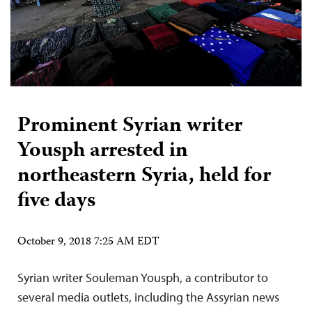
Prominent Syrian writer
Yousph arrested in
northeastern Syria, held for
five days
October 9, 2018 7:25 AM EDT
Syrian writer Souleman Yousph, a contributor to
several media outlets, including the Assyrian news