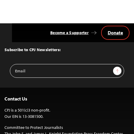
Donate
Become a Supporter
Back
to
Top
Subscribe to CPJ Newsletters:
Email
Sign Up
Address
Contact Us
CPJ is a 501(c)3 non-profit.
Our EIN is 13-3081500.
Committee to Protect Journalists
The John S. and James L. Knight Foundation Press Freedom Center