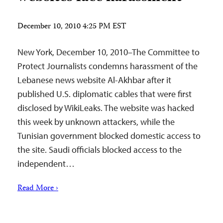
December 10, 2010 4:25 PM EST
New York, December 10, 2010–The Committee to
Protect Journalists condemns harassment of the
Lebanese news website Al-Akhbar after it
published U.S. diplomatic cables that were first
disclosed by WikiLeaks. The website was hacked
this week by unknown attackers, while the
Tunisian government blocked domestic access to
the site. Saudi officials blocked access to the
independent…
Read More ›