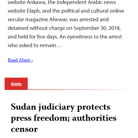
website Ankawa, the independent Arabic news
website Elaph, and the political and cultural online
secular magazine Ahewar, was arrested and
detained without charge on September 30, 2018,
and held for five days. An eyewitness to the arrest
who asked to remain…
Read More ›
Alerts
Sudan judiciary protects
press freedom; authorities
censor