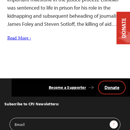
was sentenced to life in prison for his role in the
kidnapping and subsequent beheading of journalists
DONATE
James Foley and Steven Sotloff, the killing of aid…
Read More ›
Donate
Become a Supporter
Back
to
Top
Subscribe to CPJ Newsletters:
Email
Sign Up
Address