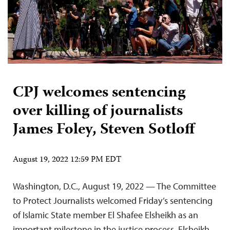
CPJ welcomes sentencing
over killing of journalists
James Foley, Steven Sotloff
August 19, 2022 12:59 PM EDT
Washington, D.C., August 19, 2022 — The Committee
to Protect Journalists welcomed Friday’s sentencing
of Islamic State member El Shafee Elsheikh as an
important milestone in the justice process. Elsheikh