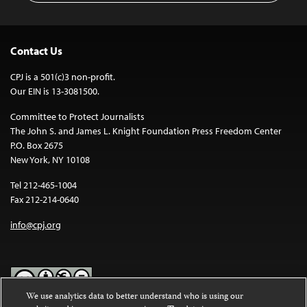
Contact Us
CPJ is a 501(c)3 non-profit.
Our EIN is 13-3081500.
Committee to Protect Journalists
The John S. and James L. Knight Foundation Press Freedom Center
P.O. Box 2675
New York, NY 10108
Tel 212-465-1004
Fax 212-214-0640
info@cpj.org
We use analytics data to better understand who is using our