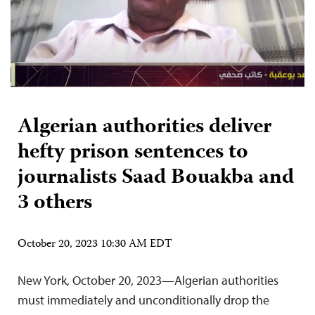
Algerian authorities deliver
hefty prison sentences to
journalists Saad Bouakba and
3 others
October 20, 2023 10:30 AM EDT
New York, October 20, 2023—Algerian authorities
must immediately and unconditionally drop the