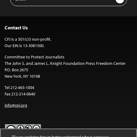
Address
Contact Us
CPJ is a 501(c)3 non-profit.
Our EIN is 13-3081500.
Committee to Protect Journalists
The John S. and James L. Knight Foundation Press Freedom Center
P.O. Box 2675
New York, NY 10108
Tel 212-465-1004
Fax 212-214-0640
info@cpj.org