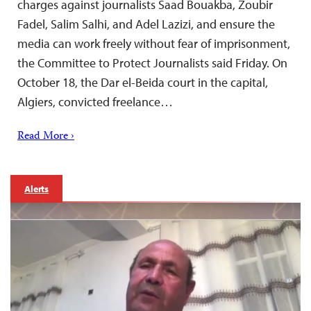
charges against journalists Saad Bouakba, Zoubir
Fadel, Salim Salhi, and Adel Lazizi, and ensure the
media can work freely without fear of imprisonment,
the Committee to Protect Journalists said Friday. On
October 18, the Dar el-Beida court in the capital,
Algiers, convicted freelance…
Read More ›
Alerts