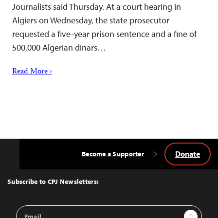
Journalists said Thursday. At a court hearing in
Algiers on Wednesday, the state prosecutor
requested a five-year prison sentence and a fine of
500,000 Algerian dinars…
Read More ›
Donate
Become a Supporter
Back
to
Top
Subscribe to CPJ Newsletters:
Email
Sign Up