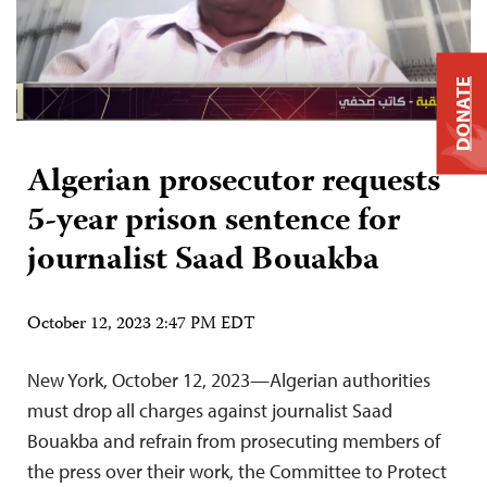
DONATE
Algerian prosecutor requests
5-year prison sentence for
journalist Saad Bouakba
October 12, 2023 2:47 PM EDT
New York, October 12, 2023—Algerian authorities
must drop all charges against journalist Saad
Bouakba and refrain from prosecuting members of
the press over their work, the Committee to Protect