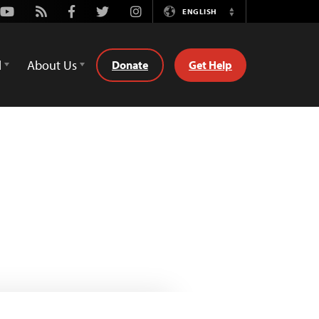
Youtube
Rss
Facebook
Twitter
Instagram
ENGLISH
Switch
Language
d
About Us
Donate
Get Help