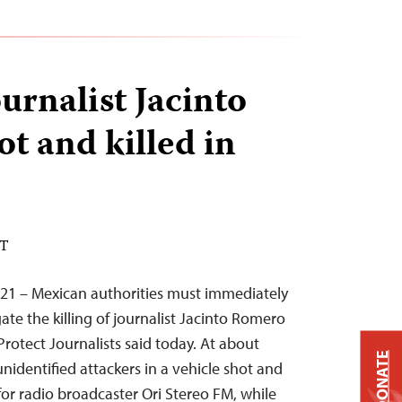
urnalist Jacinto
t and killed in
DT
021 – Mexican authorities must immediately
ate the killing of journalist Jacinto Romero
rotect Journalists said today. At about
DONATE
nidentified attackers in a vehicle shot and
for radio broadcaster Ori Stereo FM, while