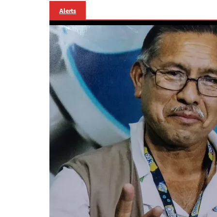
Alerts