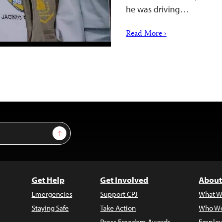
he was driving…
Read More ›
Sign Up
Get Help
Get Involved
About
Emergencies
Support CPJ
What W
Staying Safe
Take Action
Who We
Press Freedom Awards
Employ