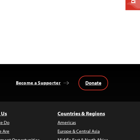
Donate
Become a Supporter
 Us
Countries & Regions
e Do
Americas
 Are
Europe & Central Asia
ment Opportunities
Middle East & North Africa