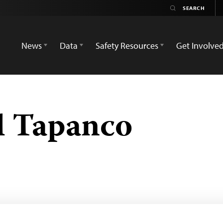
News
Data
Safety Resources
Get Involve
l Tapanco