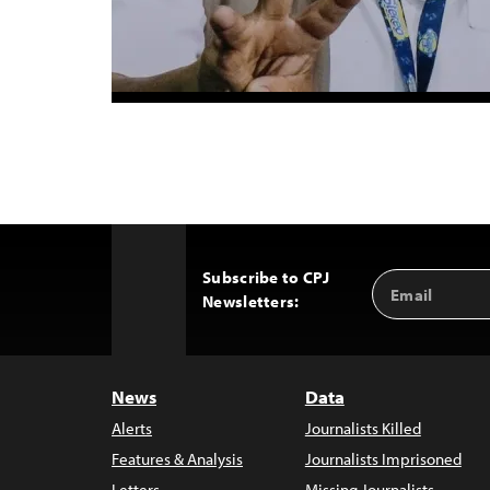
Subscribe to CPJ
Email
Back
Newsletters:
Address
to
Top
News
Data
Alerts
Journalists Killed
Features & Analysis
Journalists Imprisoned
Letters
Missing Journalists