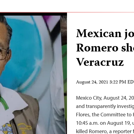
Mexican jo
Romero sho
Veracruz
August 24, 2021 3:22 PM E
Mexico City, August 24, 2
and transparently investig
Flores, the Committee to P
10:45 a.m. on August 19, u
killed Romero, a reporter 