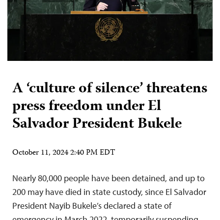
A ‘culture of silence’ threatens
press freedom under El
Salvador President Bukele
October 11, 2024 2:40 PM EDT
Nearly 80,000 people have been detained, and up to
200 may have died in state custody, since El Salvador
President Nayib Bukele’s declared a state of
emergency in March 2022, temporarily suspending