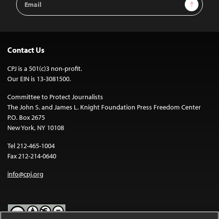
Sign Up
Address
Contact Us
CPJ is a 501(c)3 non-profit.
Our EIN is 13-3081500.
Committee to Protect Journalists
The John S. and James L. Knight Foundation Press Freedom Center
P.O. Box 2675
New York, NY 10108
Tel 212-465-1004
Fax 212-214-0640
info@cpj.org