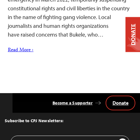
constitutional rights and civil liberties in the country
in the name of fighting gang violence. Local
journalists and human rights organizations
DONATE
have raised concerns that Bukele, who…
Read More ›
Donate
Become a Supporter
Back
to
Top
Subscribe to CPJ Newsletters:
Email