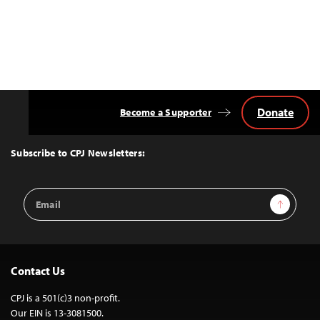
Donate
Become a Supporter
Back
to
Top
Subscribe to CPJ Newsletters:
Email
Sign Up
Address
Contact Us
CPJ is a 501(c)3 non-profit.
Our EIN is 13-3081500.