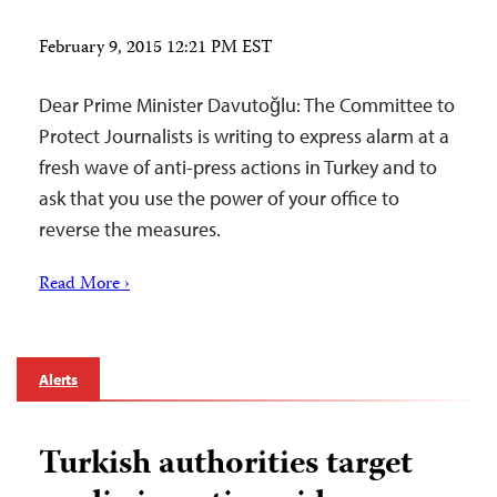
February 9, 2015 12:21 PM EST
Dear Prime Minister Davutoğlu: The Committee to
Protect Journalists is writing to express alarm at a
fresh wave of anti-press actions in Turkey and to
ask that you use the power of your office to
reverse the measures.
Read More ›
Alerts
Turkish authorities target