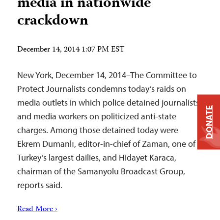
media in nationwide
crackdown
December 14, 2014 1:07 PM EST
New York, December 14, 2014–The Committee to
Protect Journalists condemns today’s raids on
media outlets in which police detained journalists
DONATE
and media workers on politicized anti-state
charges. Among those detained today were
Ekrem Dumanlı, editor-in-chief of Zaman, one of
Turkey’s largest dailies, and Hidayet Karaca,
chairman of the Samanyolu Broadcast Group,
reports said.
Read More ›