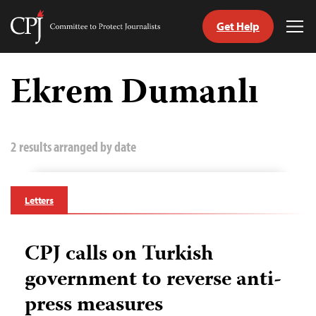
Get Help
Committee
Tog
to
Me
Skip
Protect
to
Ekrem Dumanlı
Journalists
content
tch
guage
2 results arranged by date
Letters
CPJ calls on Turkish
government to reverse anti-
press measures