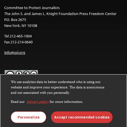
Committee to Protect Journalists
The John S. and James L. Knight Foundation Press Freedom Center
P.O. Box 2675
New York, NY 10108
Tel 212-465-1004
Fax 212-214-0640
info@cpj.org
We use analytics data to better understand who is using our
website and improve your experience. The data is anonymous
Except where noted, text on this website is licensed under a
Creative
and not associated with you personally.
Commons Attribution-NonCommercial-NoDerivatives 4.0
International License
.
Read our
privacy policy
for more information.
Images and other media are not covered by the Creative Commons
license. For more information about permissions, see our
FAQs
.
Personalize
Accept recommended cookies