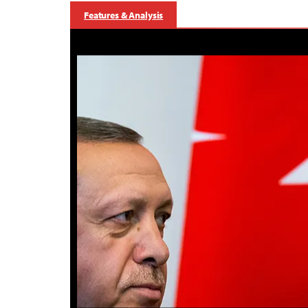
Features & Analysis