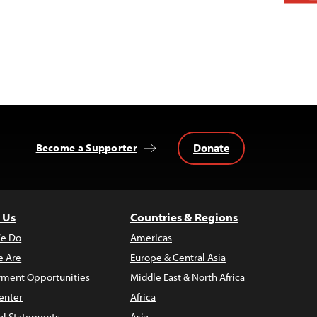
Donate
Become a Supporter
 Us
Countries & Regions
e Do
Americas
 Are
Europe & Central Asia
ment Opportunities
Middle East & North Africa
enter
Africa
al Statements
Asia