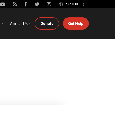
Youtube
Rss
Facebook
Twitter
Instagram
ENGLISH
Switch
Language
d
About Us
Donate
Get Help