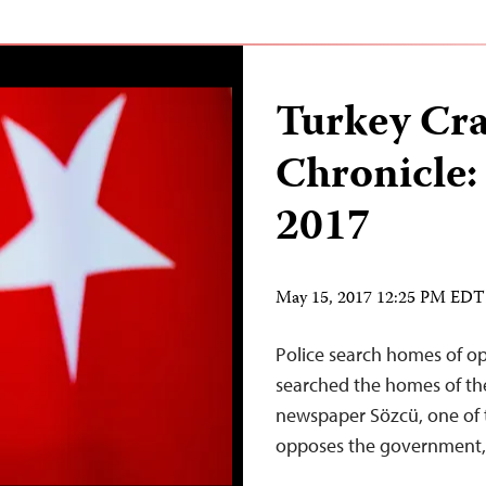
Turkey Cr
Chronicle:
2017
May 15, 2017 12:25 PM EDT
Police search homes of op
searched the homes of th
newspaper Sözcü, one of t
opposes the government,