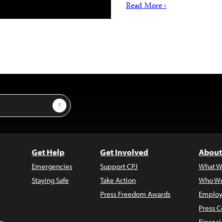
Read More ›
Sign Up
Get Help
Get Involved
About
Emergencies
Support CPJ
What W
Staying Safe
Take Action
Who We
Press Freedom Awards
Employ
Press C
s
Financi