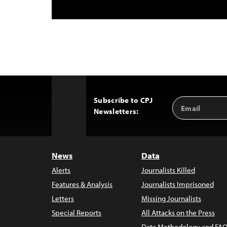
Subscribe to CPJ
Email
Back
Newsletters:
Address
to
Top
News
Data
Alerts
Journalists Killed
Features & Analysis
Journalists Imprisoned
Letters
Missing Journalists
Special Reports
All Attacks on the Press
Data Methodology and FAQ