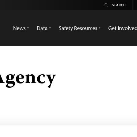
News
Data
Safety Resources
Get Involve
Agency