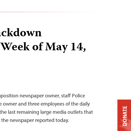
ackdown
 Week of May 14,
position newspaper owner, staff Police
e owner and three employees of the daily
DONATE
he last remaining large media outlets that
 the newspaper reported today.