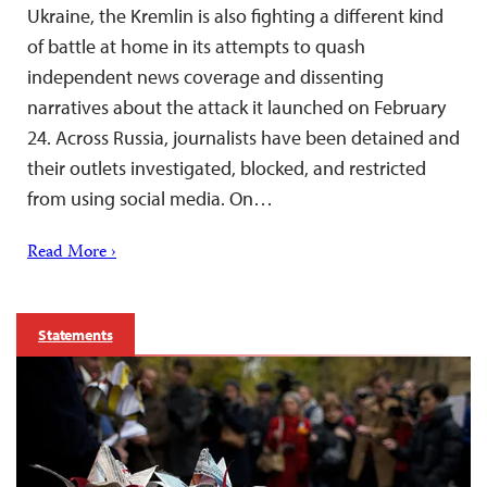
Ukraine, the Kremlin is also fighting a different kind
of battle at home in its attempts to quash
independent news coverage and dissenting
narratives about the attack it launched on February
24. Across Russia, journalists have been detained and
their outlets investigated, blocked, and restricted
from using social media. On…
Read More ›
Statements