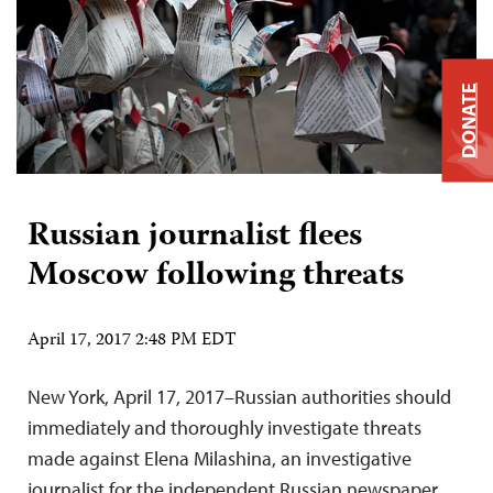
DONATE
Russian journalist flees
Moscow following threats
April 17, 2017 2:48 PM EDT
New York, April 17, 2017–Russian authorities should
immediately and thoroughly investigate threats
made against Elena Milashina, an investigative
journalist for the independent Russian newspaper