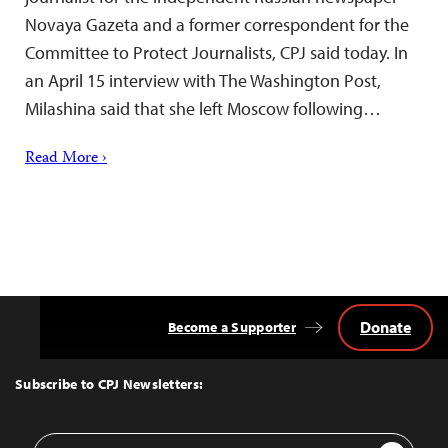
Novaya Gazeta and a former correspondent for the
Committee to Protect Journalists, CPJ said today. In
an April 15 interview with The Washington Post,
Milashina said that she left Moscow following…
Read More ›
Donate
Become a Supporter
Back
to
Top
Subscribe to CPJ Newsletters:
Email