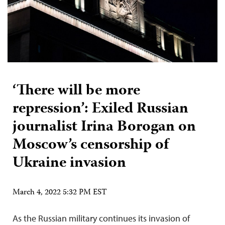
‘There will be more
repression’: Exiled Russian
journalist Irina Borogan on
Moscow’s censorship of
Ukraine invasion
March 4, 2022 5:32 PM EST
As the Russian military continues its invasion of