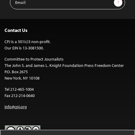
Sign Up
Address
Contact Us
CPJ is a 501(c)3 non-profit.
Our EIN is 13-3081500.
Committee to Protect Journalists
The John S. and James L. Knight Foundation Press Freedom Center
P.O. Box 2675
New York, NY 10108
Tel 212-465-1004
Fax 212-214-0640
info@cpj.org