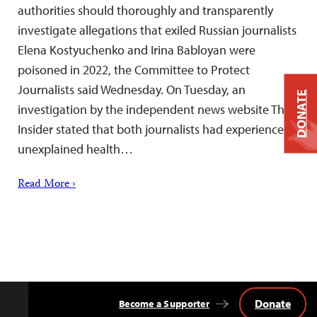
authorities should thoroughly and transparently
investigate allegations that exiled Russian journalists
Elena Kostyuchenko and Irina Babloyan were
poisoned in 2022, the Committee to Protect
Journalists said Wednesday. On Tuesday, an
DONATE
investigation by the independent news website The
Insider stated that both journalists had experienced
unexplained health…
Read More ›
Donate
Become a Supporter
Back