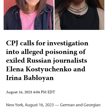
CPJ calls for investigation
into alleged poisoning of
exiled Russian journalists
Elena Kostyuchenko and
Irina Babloyan
August 16, 2023 4:04 PM EDT
New York, August 16, 2023 — German and Georgian