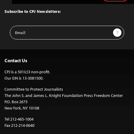
to
Top
Subscribe to CPJ Newsletters:
Email
Sign Up
Address
Contact Us
CPJ is a 501(c)3 non-profit.
Our EIN is 13-3081500.
Committee to Protect Journalists
The John S. and James L. Knight Foundation Press Freedom Center
P.O. Box 2675
New York, NY 10108
Tel 212-465-1004
Fax 212-214-0640