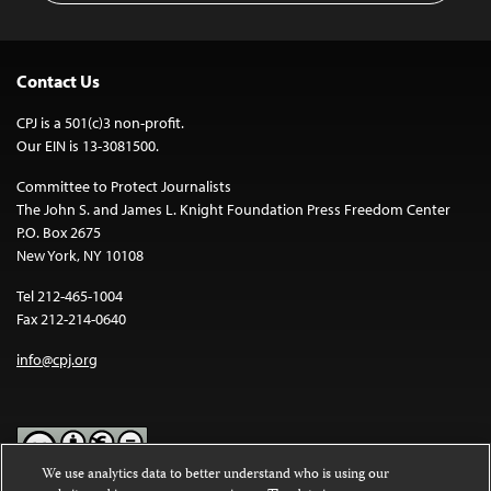
Contact Us
CPJ is a 501(c)3 non-profit.
Our EIN is 13-3081500.
Committee to Protect Journalists
The John S. and James L. Knight Foundation Press Freedom Center
P.O. Box 2675
New York, NY 10108
Tel 212-465-1004
Fax 212-214-0640
info@cpj.org
We use analytics data to better understand who is using our