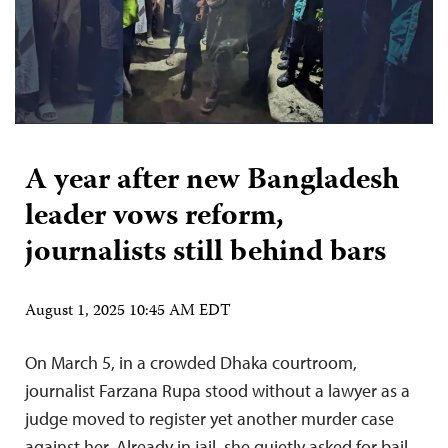
A year after new Bangladesh
leader vows reform,
journalists still behind bars
August 1, 2025 10:45 AM EDT
On March 5, in a crowded Dhaka courtroom,
journalist Farzana Rupa stood without a lawyer as a
judge moved to register yet another murder case
against her. Already in jail, she quietly asked for bail.