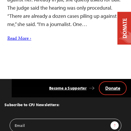
The judge said the hearing was only procedural.
“There are already a dozen cases piling up against
DONATE
me,” she said. “I’m a journalist. One…
Read More ›
Donate
Become a Supporter
Back
to
Top
Subscribe to CPJ Newsletters:
Email
Sign Up
Address