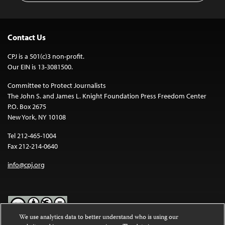
Contact Us
CPJ is a 501(c)3 non-profit.
Our EIN is 13-3081500.
Committee to Protect Journalists
The John S. and James L. Knight Foundation Press Freedom Center
P.O. Box 2675
New York, NY 10108
Tel 212-465-1004
Fax 212-214-0640
info@cpj.org
We use analytics data to better understand who is using our