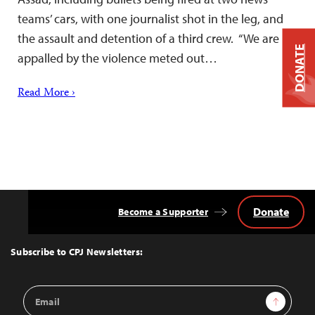
teams’ cars, with one journalist shot in the leg, and
the assault and detention of a third crew. “We are
DONATE
appalled by the violence meted out…
Read More ›
Donate
Become a Supporter
Back
to
Top
Subscribe to CPJ Newsletters:
Email
Sign Up
Address