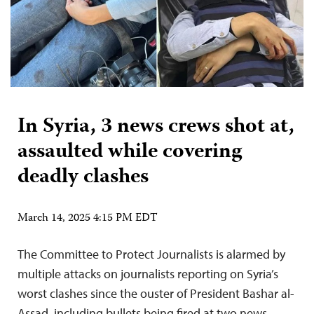
In Syria, 3 news crews shot at,
assaulted while covering
deadly clashes
March 14, 2025 4:15 PM EDT
The Committee to Protect Journalists is alarmed by
multiple attacks on journalists reporting on Syria’s
worst clashes since the ouster of President Bashar al-
Assad, including bullets being fired at two news