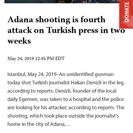
DONATE
Adana shooting is fourth
attack on Turkish press in two
weeks
May 24, 2019 12:35 PM EDT
Istanbul, May 24, 2019–An unidentified gunman
today shot Turkish journalist Hakan Denizli in the leg,
according to reports. Denizli, founder of the local
daily Egemen, was taken to a hospital and the police
are looking for his attacker, according to reports. The
shooting, which took place outside the journalist’s
home in the city of Adana,…