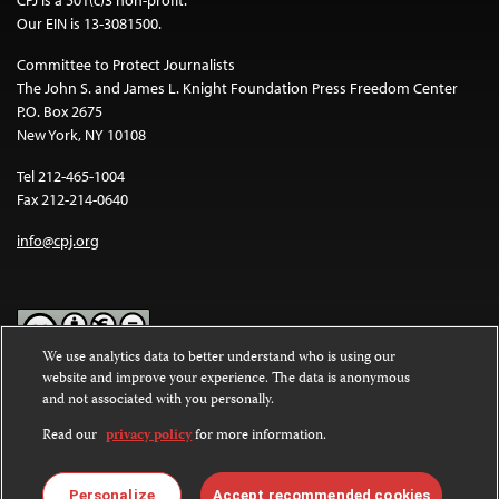
Our EIN is 13-3081500.
Committee to Protect Journalists
The John S. and James L. Knight Foundation Press Freedom Center
P.O. Box 2675
New York, NY 10108
Tel 212-465-1004
Fax 212-214-0640
info@cpj.org
We use analytics data to better understand who is using our
website and improve your experience. The data is anonymous
Except where noted, text on this website is licensed under a
Creative
and not associated with you personally.
Commons Attribution-NonCommercial-NoDerivatives 4.0
International License
.
Read our
privacy policy
for more information.
Images and other media are not covered by the Creative Commons
license. For more information about permissions, see our
FAQs
.
Personalize
Accept recommended cookies