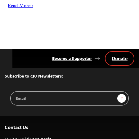
Read More ›
Donate
Become a Supporter
Back
to
Top
Subscribe to CPJ Newsletters:
Email
Sign Up
Address
Contact Us
CPJ is a 501(c)3 non-profit.