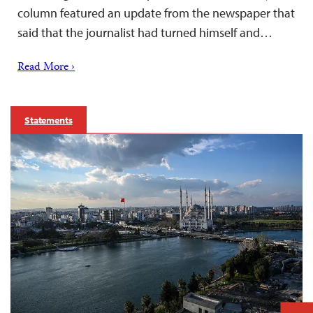
column featured an update from the newspaper that
said that the journalist had turned himself and…
Read More ›
Statements