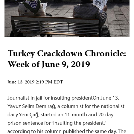
Turkey Crackdown Chronicle:
Week of June 9, 2019
June 13, 2019 2:19 PM EDT
Journalist in jail for insulting presidentOn June 13,
Yavuz Selim Demirağ, a columnist for the nationalist
daily Yeni Çağ, started an 11-month and 20-day
prison sentence for “insulting the president,”
according to his column published the same day. The