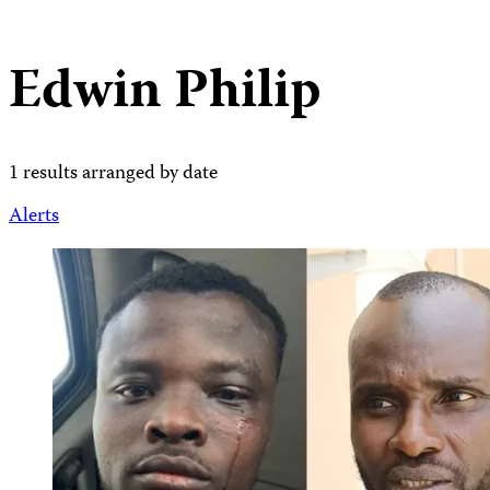
Edwin Philip
1 results arranged by date
Alerts