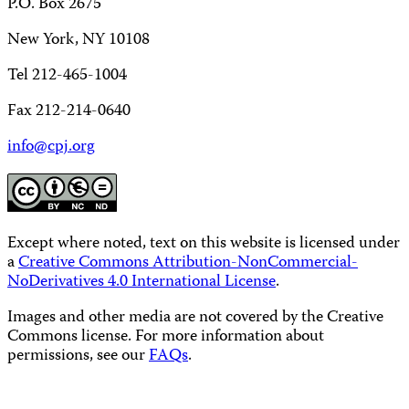
P.O. Box 2675
New York, NY 10108
Tel 212-465-1004
Fax 212-214-0640
info@cpj.org
Except where noted, text on this website is licensed under
a
Creative Commons Attribution-NonCommercial-
NoDerivatives 4.0 International License
.
Images and other media are not covered by the Creative
Commons license. For more information about
permissions, see our
FAQs
.