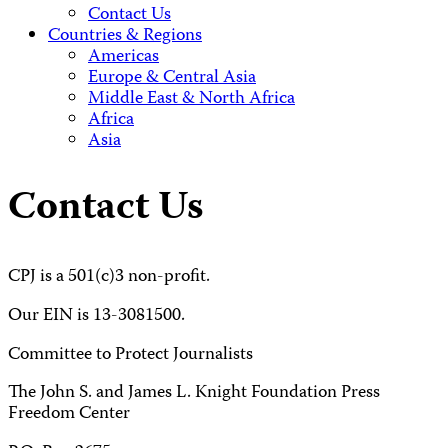
Contact Us
Countries & Regions
Americas
Europe & Central Asia
Middle East & North Africa
Africa
Asia
Contact Us
CPJ is a 501(c)3 non-profit.
Our EIN is 13-3081500.
Committee to Protect Journalists
The John S. and James L. Knight Foundation Press
Freedom Center