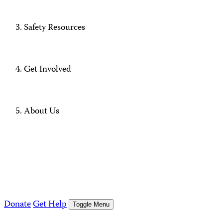
Safety Resources
Get Involved
About Us
Donate
Get Help
Toggle Menu