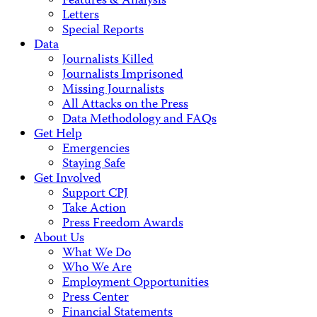
Features & Analysis
Letters
Special Reports
Data
Journalists Killed
Journalists Imprisoned
Missing Journalists
All Attacks on the Press
Data Methodology and FAQs
Get Help
Emergencies
Staying Safe
Get Involved
Support CPJ
Take Action
Press Freedom Awards
About Us
What We Do
Who We Are
Employment Opportunities
Press Center
Financial Statements