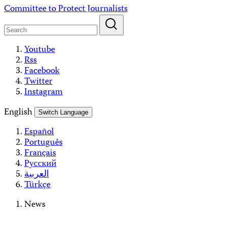
Skip
Committee to Protect Journalists
to
content
Youtube
Rss
Facebook
Twitter
Instagram
English
Switch Language
Español
Português
Français
Русский
العربية
Türkçe
News