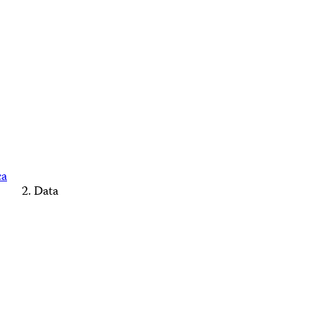
ca
Data