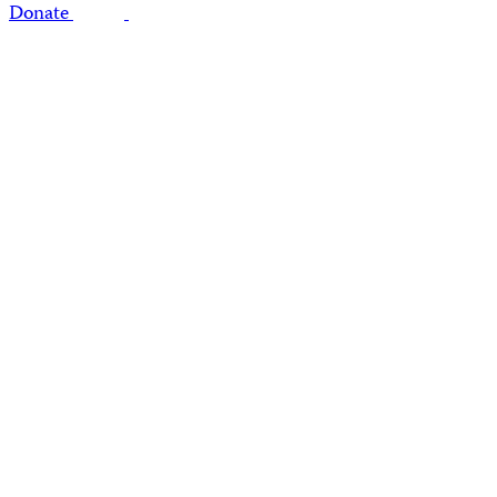
Donate