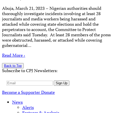
Abuja, March 21, 2023 – Nigerian authorities should
thoroughly investigate incidents involving at least 28
journalists and media workers being harassed and
attacked while covering state elections and hold the
perpetrators to account, the Committee to Protect
Journalists said Tuesday. At least 28 members of the press
were obstructed, harassed, or attacked while covering
gubernatorial…
Read More ›
Back to Top
Subscribe to CPJ Newsletters:
Email
Sign Up
Address
Become a Supporter
Donate
News
Alerts