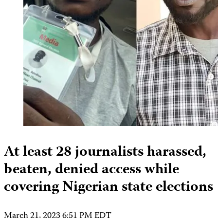
At least 28 journalists harassed,
beaten, denied access while
covering Nigerian state elections
March 21, 2023 6:51 PM EDT