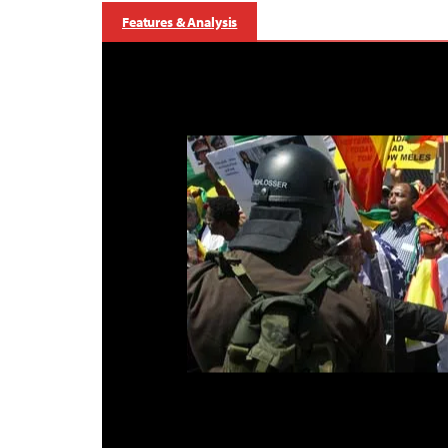
Features & Analysis