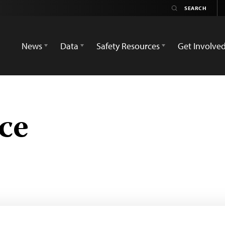
News
Data
Safety Resources
Get Involve
ce