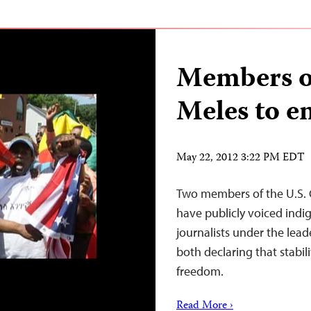
Members o
Meles to e
May 22, 2012 3:22 PM EDT
Two members of the U.S. 
have publicly voiced indig
journalists under the lea
both declaring that stabil
freedom.
Read More ›