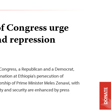
f Congress urge
nd repression
Congress, a Republican and a Democrat,
nation at Ethiopia’s persecution of
dership of Prime Minister Meles Zenawi, with
ity and security are enhanced by press
DONATE