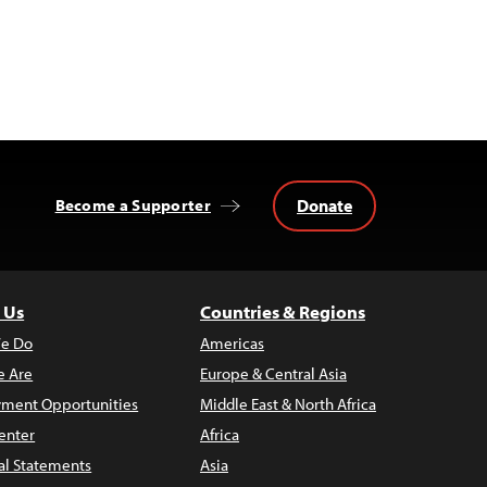
Donate
Become a Supporter
 Us
Countries & Regions
e Do
Americas
 Are
Europe & Central Asia
ment Opportunities
Middle East & North Africa
enter
Africa
al Statements
Asia