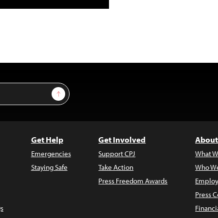
Sign Up
Get Help
Get Involved
About
Emergencies
Support CPJ
What W
Staying Safe
Take Action
Who We
Press Freedom Awards
Employ
Press C
s
Financi