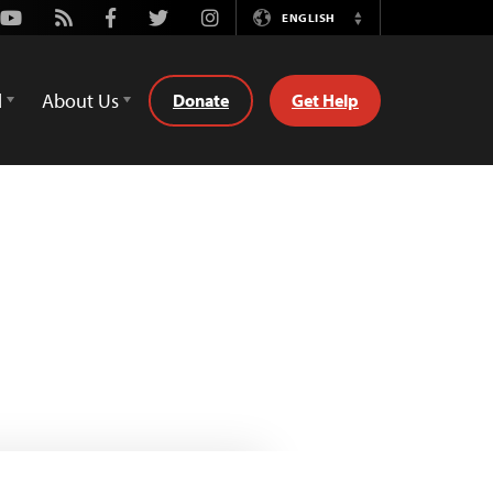
Youtube
Rss
Facebook
Twitter
Instagram
ENGLISH
Switch
Language
d
About Us
Donate
Get Help