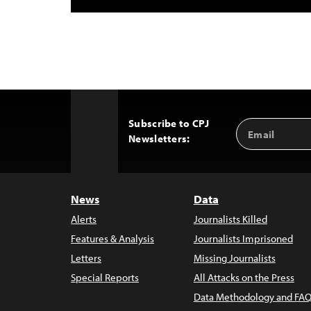
Subscribe to CPJ
Email
Back
Newsletters:
Address
to
Top
News
Data
Alerts
Journalists Killed
Features & Analysis
Journalists Imprisoned
Letters
Missing Journalists
Special Reports
All Attacks on the Press
Data Methodology and FAQ