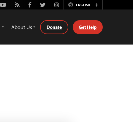
Youtube
Rss
Facebook
Twitter
Instagram
ENGLISH
Switch
Language
d
About Us
Donate
Get Help