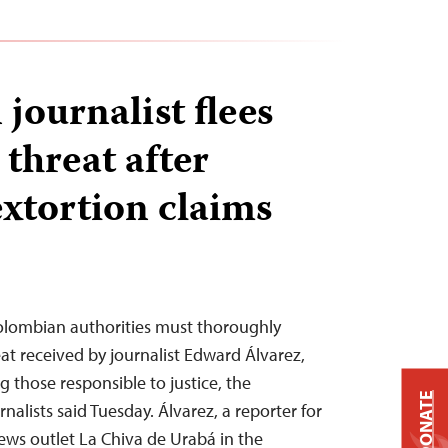
journalist flees
 threat after
extortion claims
lombian authorities must thoroughly
at received by journalist Edward Álvarez,
g those responsible to justice, the
DONATE
alists said Tuesday. Álvarez, a reporter for
ws outlet La Chiva de Urabá in the