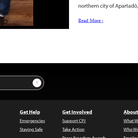
northern city of Apartadó
Read More ›
Sign Up
Get Help
Get Involved
About
Emergencies
Support CPJ
What W
Staying Safe
Take Action
Who We
Press Freedom Awards
Employ