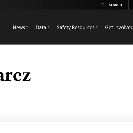
News
Data
Safety Resources
Get Involve
arez