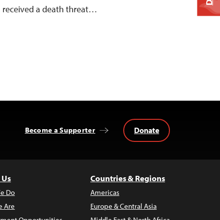
, received a death threat…
Donate
Become a Supporter
 Us
Countries & Regions
e Do
Americas
 Are
Europe & Central Asia
ment Opportunities
Middle East & North Africa