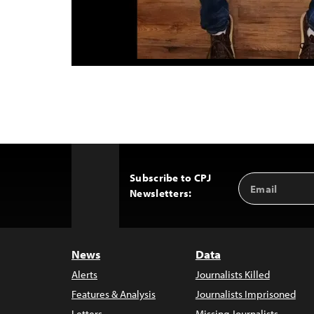
Subscribe to CPJ
Email
Back
Newsletters:
Address
to
Top
News
Data
Alerts
Journalists Killed
Features & Analysis
Journalists Imprisoned
Letters
Missing Journalists