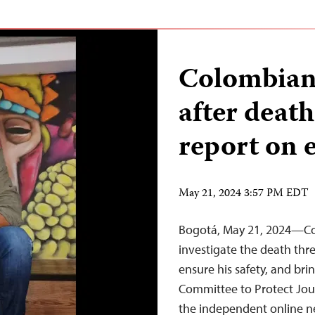
Colombian 
after death
report on 
May 21, 2024 3:57 PM EDT
Bogotá, May 21, 2024—Co
investigate the death thre
ensure his safety, and brin
Committee to Protect Journ
the independent online ne