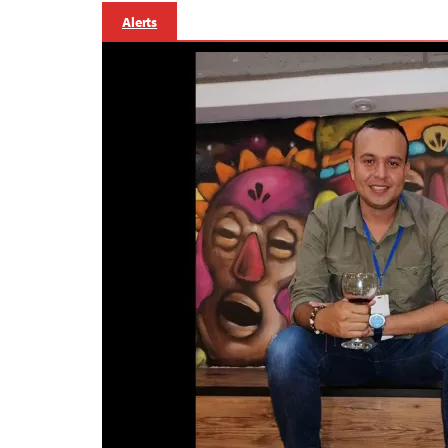
Alerts