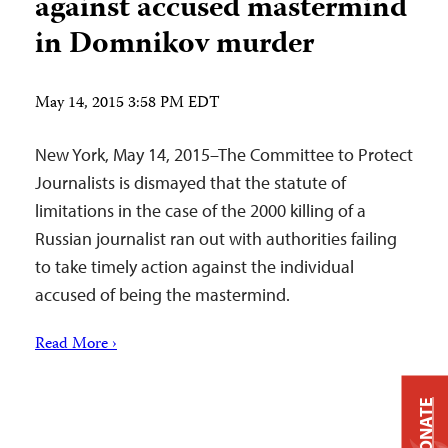
against accused mastermind
in Domnikov murder
May 14, 2015 3:58 PM EDT
New York, May 14, 2015–The Committee to Protect
Journalists is dismayed that the statute of
limitations in the case of the 2000 killing of a
Russian journalist ran out with authorities failing
to take timely action against the individual
accused of being the mastermind.
Read More ›
DONATE