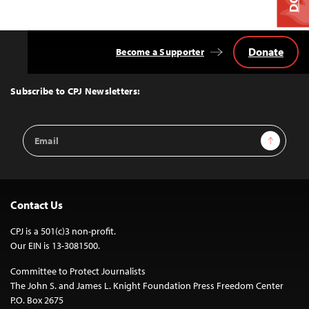
Donate
Become a Supporter
Back
to
Top
Subscribe to CPJ Newsletters:
Email
Sign Up
Address
Contact Us
CPJ is a 501(c)3 non-profit.
Our EIN is 13-3081500.
Committee to Protect Journalists
The John S. and James L. Knight Foundation Press Freedom Center
P.O. Box 2675