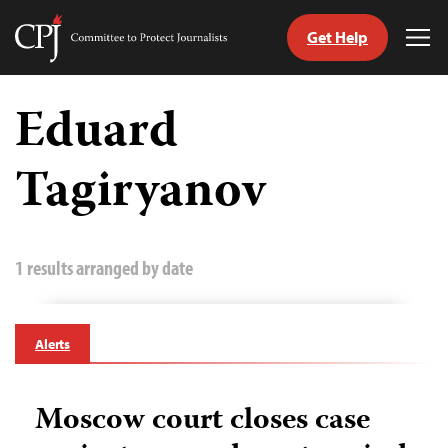
Get Help
Committee
Tog
to
Me
Skip
Protect
to
Eduard
Journalists
content
Tagiryanov
tch
guage
1 results arranged by date
Alerts
Moscow court closes case