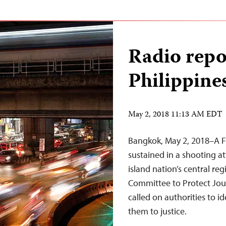
Radio repor
Philippine
May 2, 2018 11:13 AM EDT
Bangkok, May 2, 2018–A Fil
sustained in a shooting a
island nation’s central re
Committee to Protect Jou
called on authorities to i
them to justice.