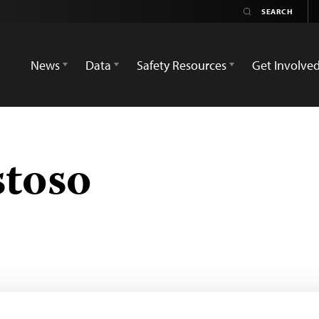
News
Data
Safety Resources
Get Involve
toso