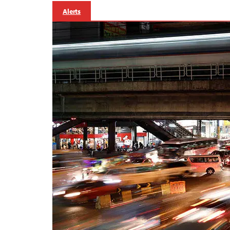
Alerts