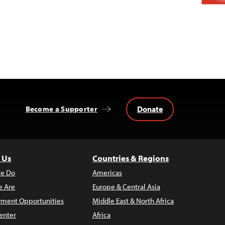
Donate
Become a Supporter
 Us
Countries & Regions
e Do
Americas
 Are
Europe & Central Asia
ment Opportunities
Middle East & North Africa
enter
Africa