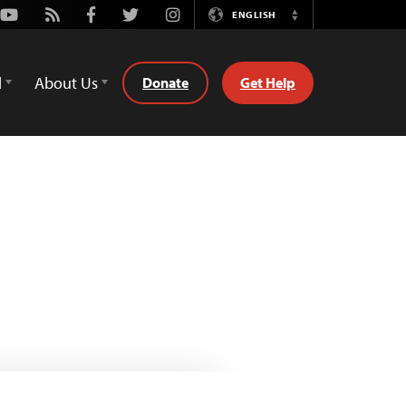
Youtube
Rss
Facebook
Twitter
Instagram
ENGLISH
Switch
Language
d
About Us
Donate
Get Help