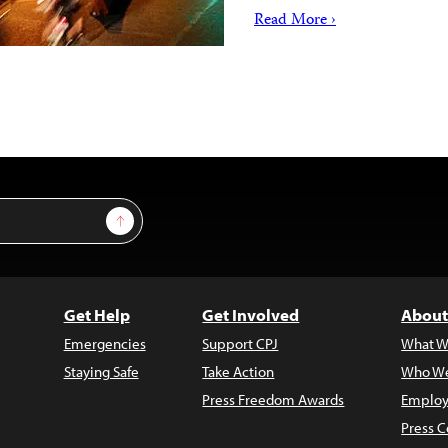
Read More ›
Sign Up
Get Help
Get Involved
About
Emergencies
Support CPJ
What W
Staying Safe
Take Action
Who We
Press Freedom Awards
Employ
Press C