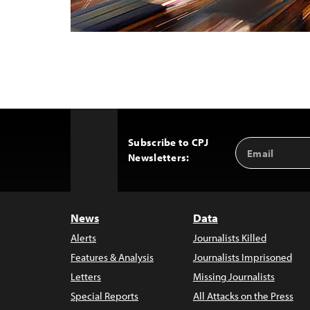
Subscribe to CPJ
Email
Back
Newsletters:
Address
to
Top
News
Data
Alerts
Journalists Killed
Features & Analysis
Journalists Imprisoned
Letters
Missing Journalists
Special Reports
All Attacks on the Press