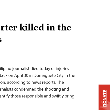
ter killed in the
s
ipino journalist died today of injuries
ttack on April 30 in Dumaguete City in the
gion, according to news reports. The
rnalists condemned the shooting and
DONATE
dentify those responsible and swiftly bring