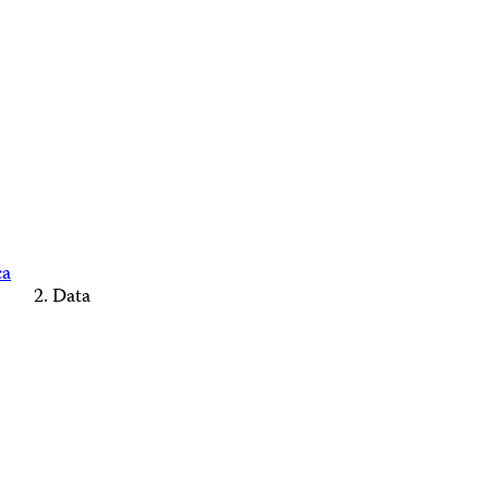
ca
Data