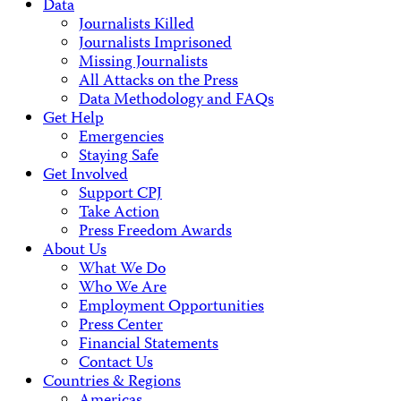
Data
Journalists Killed
Journalists Imprisoned
Missing Journalists
All Attacks on the Press
Data Methodology and FAQs
Get Help
Emergencies
Staying Safe
Get Involved
Support CPJ
Take Action
Press Freedom Awards
About Us
What We Do
Who We Are
Employment Opportunities
Press Center
Financial Statements
Contact Us
Countries & Regions