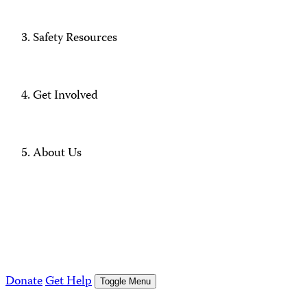
Safety Resources
Get Involved
About Us
Donate
Get Help
Toggle Menu