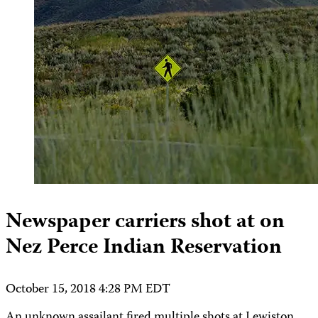
Newspaper carriers shot at on
Nez Perce Indian Reservation
October 15, 2018 4:28 PM EDT
An unknown assailant fired multiple shots at Lewiston