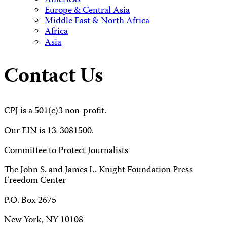
Americas
Europe & Central Asia
Middle East & North Africa
Africa
Asia
Contact Us
CPJ is a 501(c)3 non-profit.
Our EIN is 13-3081500.
Committee to Protect Journalists
The John S. and James L. Knight Foundation Press
Freedom Center
P.O. Box 2675
New York, NY 10108