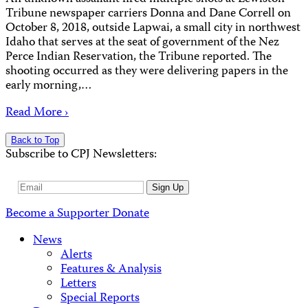
Tribune newspaper carriers Donna and Dane Correll on
October 8, 2018, outside Lapwai, a small city in northwest
Idaho that serves at the seat of government of the Nez
Perce Indian Reservation, the Tribune reported. The
shooting occurred as they were delivering papers in the
early morning,…
Read More ›
Back to Top
Subscribe to CPJ Newsletters:
Email
Sign Up
Address
Become a Supporter
Donate
News
Alerts
Features & Analysis
Letters
Special Reports