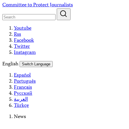
Skip
Committee to Protect Journalists
to
content
Youtube
Rss
Facebook
Twitter
Instagram
English
Switch Language
Español
Português
Français
Русский
العربية
Türkçe
News