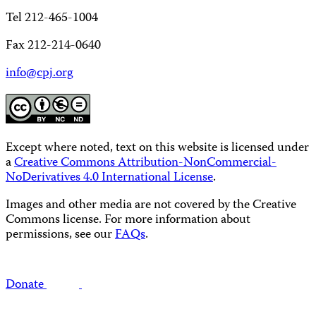
Tel 212-465-1004
Fax 212-214-0640
info@cpj.org
Except where noted, text on this website is licensed under
a
Creative Commons Attribution-NonCommercial-
NoDerivatives 4.0 International License
.
Images and other media are not covered by the Creative
Commons license. For more information about
permissions, see our
FAQs
.
Donate