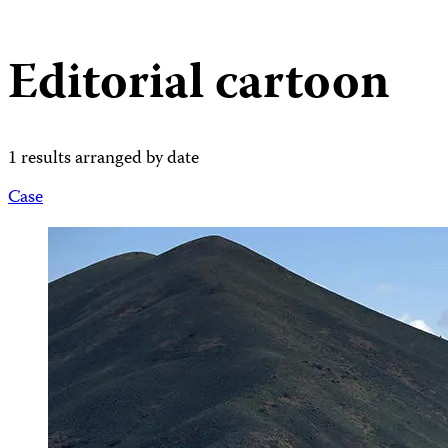
Editorial cartoon
1 results arranged by date
Case