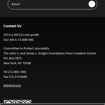
Email
Sign Up
Address
Contact Us
CPJ is a 501(c)3 non-profit.
Our EIN is 13-3081500.
Committee to Protect Journalists
The John S. and James L. Knight Foundation Press Freedom Center
P.O. Box 2675
New York, NY 10108
Tel 212-465-1004
Fax 212-214-0640
info@cpj.org