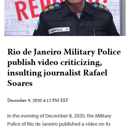
Rio de Janeiro Military Police
publish video criticizing,
insulting journalist Rafael
Soares
December 9, 2020 4:12 PM EST
In the evening of December 8, 2020, the Military
Police of Rio de Janeiro published a video on its