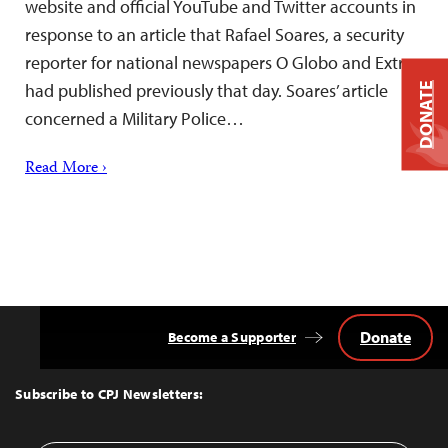
website and official YouTube and Twitter accounts in
response to an article that Rafael Soares, a security
reporter for national newspapers O Globo and Extra,
had published previously that day. Soares’ article
DONATE
concerned a Military Police…
Read More ›
Donate
Become a Supporter
Back
to
Top
Subscribe to CPJ Newsletters: