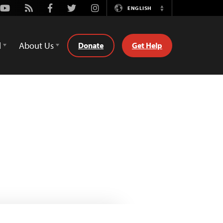
Youtube
Rss
Facebook
Twitter
Instagram
ENGLISH
Switch
Language
d
About Us
Donate
Get Help