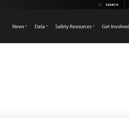
News
Data
Safety Resources
Get Involve