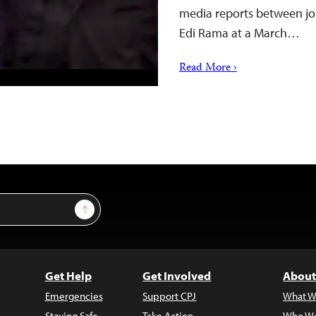
media reports between jo
Edi Rama at a March…
Read More ›
Sign Up
Get Help
Get Involved
About
Emergencies
Support CPJ
What W
Staying Safe
Take Action
Who We