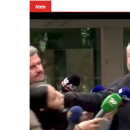
Alerts