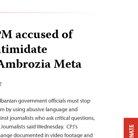
PM accused of
ntimidate
 Ambrozia Meta
T
lbanian government officials must stop
om by using abusive language and
nst journalists who ask critical questions,
Journalists said Wednesday. CPJ’s
DONATE
change documented in video footage and