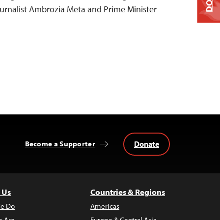
urnalist Ambrozia Meta and Prime Minister
Donate
Become a Supporter
 Us
Countries & Regions
e Do
Americas
 Are
Europe & Central Asia