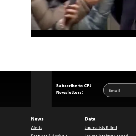
Subscribe to CPJ
Email
Back
Newsletters:
Address
to
Top
News
Data
Alerts
Journalists Killed
Features & Analysis
Journalists Imprisoned