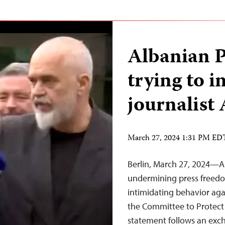
Albanian 
trying to i
journalist
March 27, 2024 1:31 PM ED
Berlin, March 27, 2024—A
undermining press freed
intimidating behavior agai
the Committee to Protect 
statement follows an ex