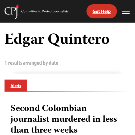
Get Help
Committee
Tog
to
Me
Skip
Protect
to
Edgar Quintero
Journalists
content
tch
guage
1 results arranged by date
Alerts
Second Colombian
journalist murdered in less
than three weeks