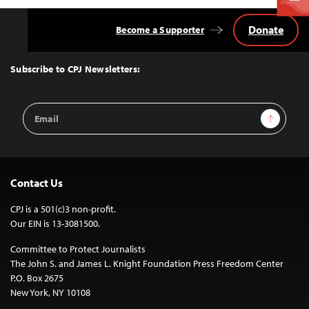
Donate
Become a Supporter
Back
to
Top
Subscribe to CPJ Newsletters:
Email
Sign Up
Address
Contact Us
CPJ is a 501(c)3 non-profit.
Our EIN is 13-3081500.
Committee to Protect Journalists
The John S. and James L. Knight Foundation Press Freedom Center
P.O. Box 2675
New York, NY 10108