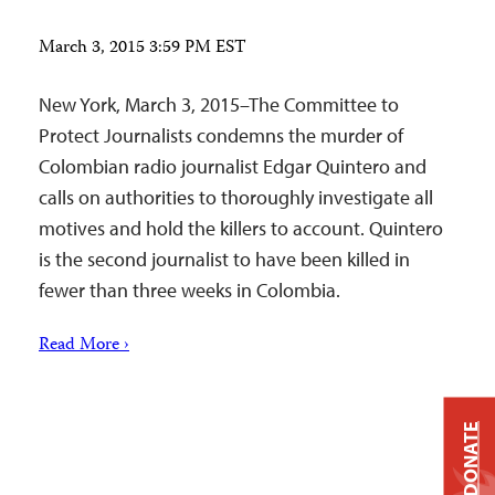
March 3, 2015 3:59 PM EST
New York, March 3, 2015–The Committee to
Protect Journalists condemns the murder of
Colombian radio journalist Edgar Quintero and
calls on authorities to thoroughly investigate all
motives and hold the killers to account. Quintero
is the second journalist to have been killed in
fewer than three weeks in Colombia.
Read More ›
DONATE