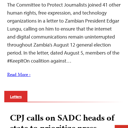
The Committee to Protect Journalists joined 41 other
human rights, free expression, and technology
organizations in a letter to Zambian President Edgar
Lungu, calling on him to ensure that the internet
and digital communications remain uninterrupted
throughout Zambia’s August 12 general election
period. In the letter, dated August 5, members of the
#KeepItOn coalition against…
Read More ›
Letters
CPJ calls on SADC heads of