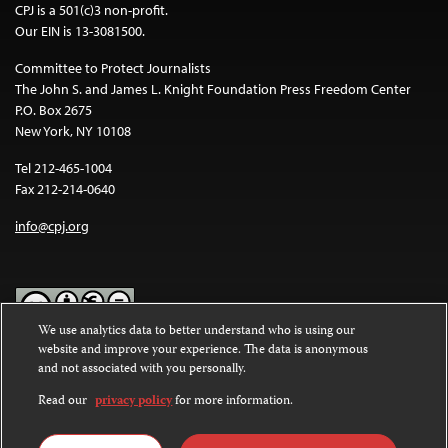
CPJ is a 501(c)3 non-profit.
Our EIN is 13-3081500.
Committee to Protect Journalists
The John S. and James L. Knight Foundation Press Freedom Center
P.O. Box 2675
New York, NY 10108
Tel 212-465-1004
Fax 212-214-0640
info@cpj.org
We use analytics data to better understand who is using our
website and improve your experience. The data is anonymous
Except where noted, text on this website is licensed under a
Creative
and not associated with you personally.
Commons Attribution-NonCommercial-NoDerivatives 4.0
International License
.
Read our
privacy policy
for more information.
Images and other media are not covered by the Creative Commons