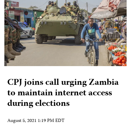
CPJ joins call urging Zambia
to maintain internet access
during elections
August 5, 2021 1:19 PM EDT