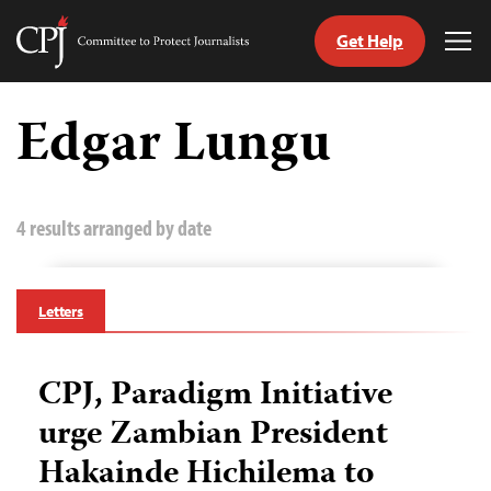
Get Help
Committee
Tog
to
Me
Skip
Protect
to
Edgar Lungu
Journalists
content
tch
guage
4 results arranged by date
Letters
CPJ, Paradigm Initiative
urge Zambian President
Hakainde Hichilema to