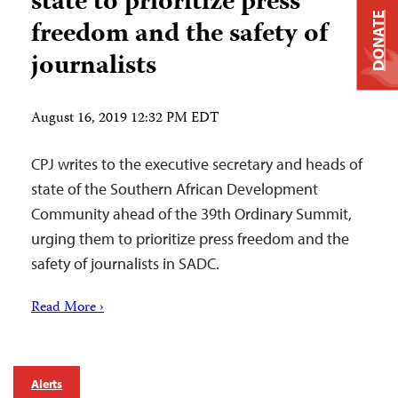
state to prioritize press
DONATE
freedom and the safety of
journalists
August 16, 2019 12:32 PM EDT
CPJ writes to the executive secretary and heads of
state of the Southern African Development
Community ahead of the 39th Ordinary Summit,
urging them to prioritize press freedom and the
safety of journalists in SADC.
Read More ›
Alerts