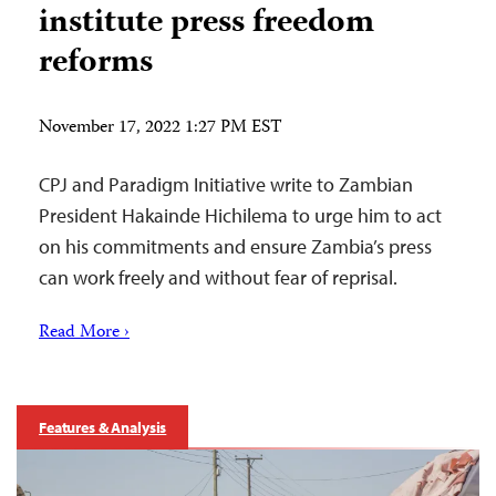
institute press freedom
reforms
November 17, 2022 1:27 PM EST
CPJ and Paradigm Initiative write to Zambian
President Hakainde Hichilema to urge him to act
on his commitments and ensure Zambia’s press
can work freely and without fear of reprisal.
Read More ›
Features & Analysis