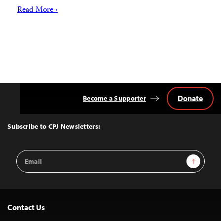
Read More ›
Donate
Become a Supporter
Back
to
Top
Subscribe to CPJ Newsletters:
Email
Sign Up
Address
Contact Us