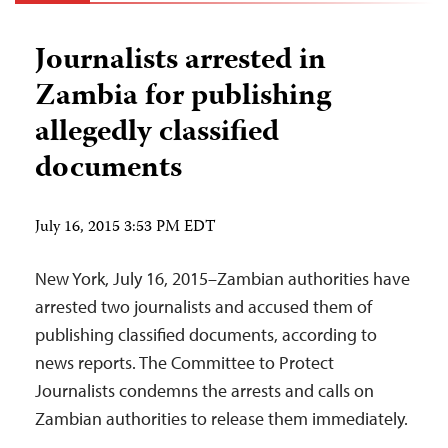
Journalists arrested in
Zambia for publishing
allegedly classified
documents
July 16, 2015 3:53 PM EDT
New York, July 16, 2015–Zambian authorities have
arrested two journalists and accused them of
publishing classified documents, according to
news reports. The Committee to Protect
Journalists condemns the arrests and calls on
Zambian authorities to release them immediately.