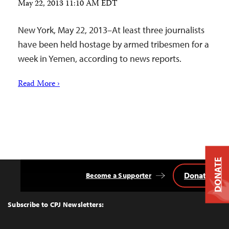
May 22, 2013 11:10 AM EDT
New York, May 22, 2013–At least three journalists
have been held hostage by armed tribesmen for a
week in Yemen, according to news reports.
Read More ›
DONATE
Donate
Become a Supporter
Back
to
Top
Subscribe to CPJ Newsletters: