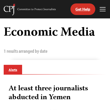
Get Help
Committee
Tog
to
Me
Skip
Protect
to
Economic Media
Journalists
content
tch
guage
1 results arranged by date
Alerts
At least three journalists
abducted in Yemen