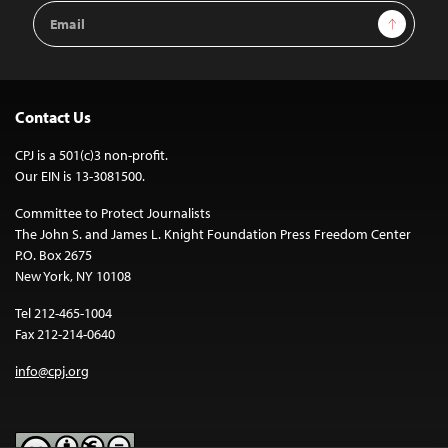
Email
Sign Up
Address
Contact Us
CPJ is a 501(c)3 non-profit.
Our EIN is 13-3081500.
Committee to Protect Journalists
The John S. and James L. Knight Foundation Press Freedom Center
P.O. Box 2675
New York, NY 10108
Tel 212-465-1004
Fax 212-214-0640
info@cpj.org