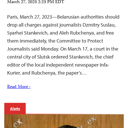
March 27, 2023 2:23 PM EDT
Paris, March 27, 2023—Belarusian authorities should
drop all charges against journalists Dzmitry Suslau,
Syarhei Stankevich, and Aleh Rubchenya, and free
them immediately, the Committee to Protect
Journalists said Monday. On March 17, a court in the
central city of Slutsk ordered Stankevich, the chief
editor of the local independent newspaper Infa-
Kurier, and Rubchenya, the paper’s…
Read More ›
Alerts