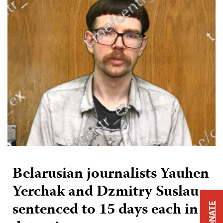
Belarusian journalists Yauhen
Yerchak and Dzmitry Suslau
sentenced to 15 days each in
DONATE