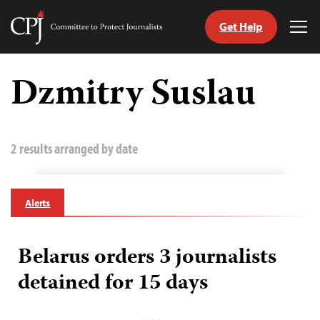
Get Help
Committee
Tog
to
Me
Skip
Protect
to
Dzmitry Suslau
Journalists
content
tch
guage
2 results arranged by date
Alerts
Belarus orders 3 journalists
detained for 15 days