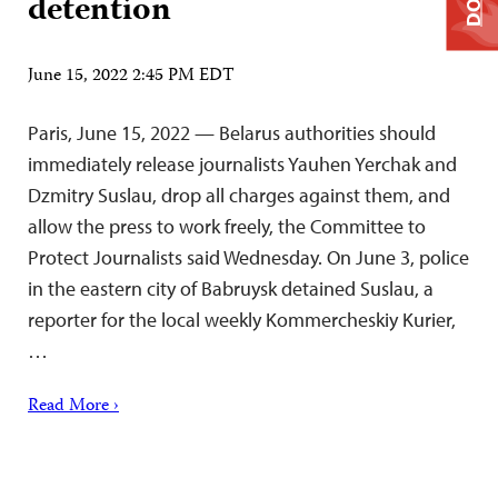
detention
June 15, 2022 2:45 PM EDT
Paris, June 15, 2022 — Belarus authorities should
immediately release journalists Yauhen Yerchak and
Dzmitry Suslau, drop all charges against them, and
allow the press to work freely, the Committee to
Protect Journalists said Wednesday. On June 3, police
in the eastern city of Babruysk detained Suslau, a
reporter for the local weekly Kommercheskiy Kurier,
…
Read More ›