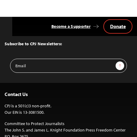
Donate
Become a Supporter
Back
to
Top
Subscribe to CPJ Newsletters:
Email
Sign Up
Address
Contact Us
CPJ is a 501(c)3 non-profit.
Our EIN is 13-3081500.
Committee to Protect Journalists
The John S. and James L. Knight Foundation Press Freedom Center
P.O. Box 2675