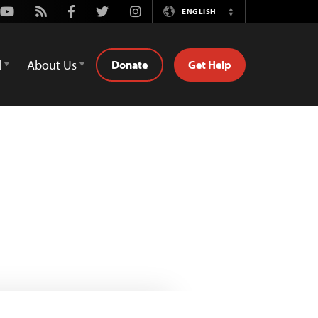
Youtube
Rss
Facebook
Twitter
Instagram
ENGLISH
Switch
Language
d
About Us
Donate
Get Help