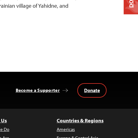
ainian village of Yahidne, and
Donate
Become a Supporter
 Us
Countries & Regions
e Do
Americas
 Are
Europe & Central Asia