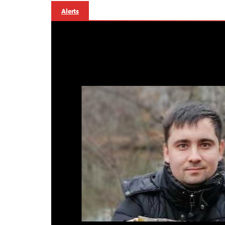
Alerts