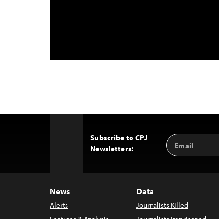
Subscribe to CPJ
Email
Back
Newsletters:
Address
to
Top
News
Data
Alerts
Journalists Killed
Features & Analysis
Journalists Imprisoned