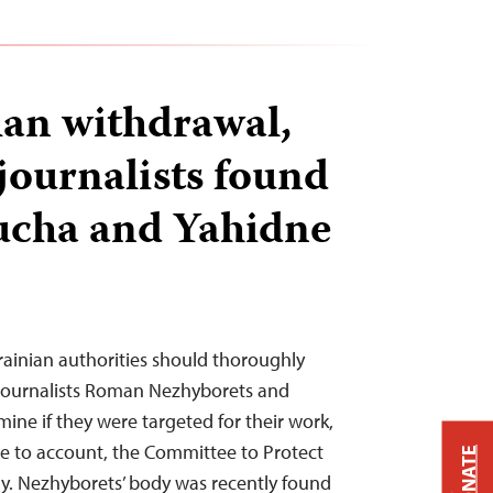
ian withdrawal,
journalists found
Bucha and Yahidne
krainian authorities should thoroughly
 journalists Roman Nezhyborets and
ine if they were targeted for their work,
e to account, the Committee to Protect
DONATE
y. Nezhyborets’ body was recently found