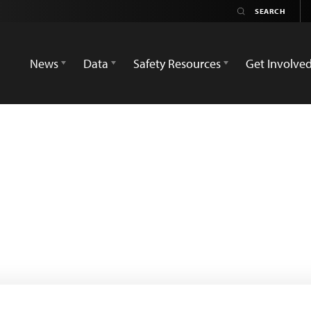
News
Data
Safety Resources
Get Involve