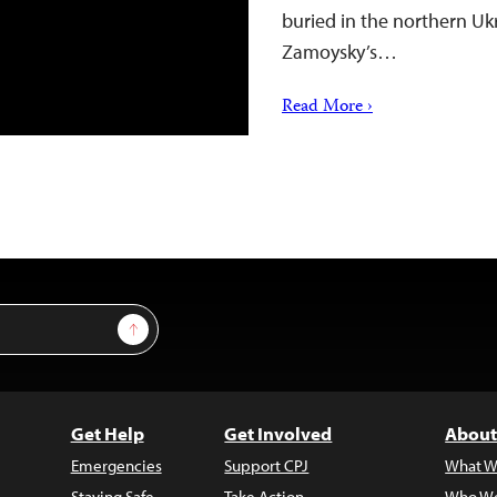
buried in the northern Ukr
Zamoysky’s…
Read More ›
Sign Up
Get Help
Get Involved
About
Emergencies
Support CPJ
What W
Staying Safe
Take Action
Who We