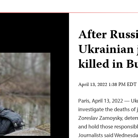
After Russ
Ukrainian 
killed in 
April 13, 2022 1:38 PM EDT
Paris, April 13, 2022 — U
investigate the deaths of
Zoreslav Zamoysky, determ
and hold those responsibl
Journalists said Wednesda