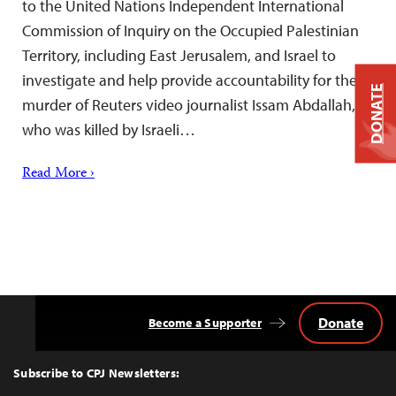
to the United Nations Independent International
Commission of Inquiry on the Occupied Palestinian
Territory, including East Jerusalem, and Israel to
investigate and help provide accountability for the
DONATE
murder of Reuters video journalist Issam Abdallah,
who was killed by Israeli…
Read More ›
Donate
Become a Supporter
Back
to
Top
Subscribe to CPJ Newsletters: