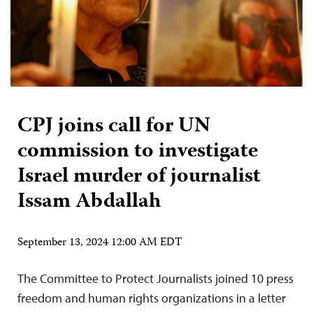
CPJ joins call for UN
commission to investigate
Israel murder of journalist
Issam Abdallah
September 13, 2024 12:00 AM EDT
The Committee to Protect Journalists joined 10 press
freedom and human rights organizations in a letter