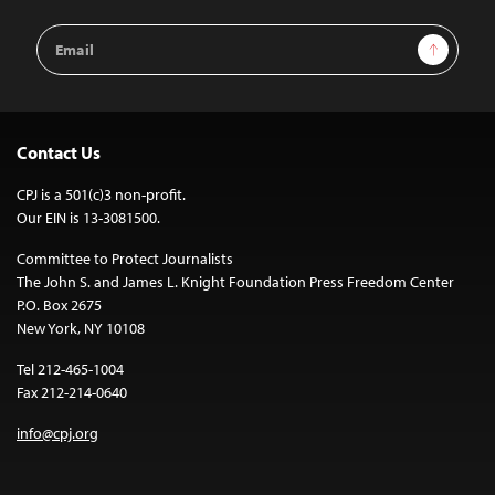
Email
Sign Up
Address
Contact Us
CPJ is a 501(c)3 non-profit.
Our EIN is 13-3081500.
Committee to Protect Journalists
The John S. and James L. Knight Foundation Press Freedom Center
P.O. Box 2675
New York, NY 10108
Tel 212-465-1004
Fax 212-214-0640
info@cpj.org