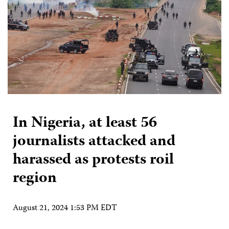
In Nigeria, at least 56
journalists attacked and
harassed as protests roil
region
August 21, 2024 1:53 PM EDT