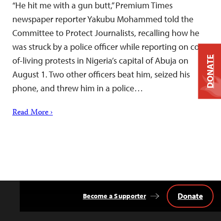
“He hit me with a gun butt,” Premium Times
newspaper reporter Yakubu Mohammed told the
Committee to Protect Journalists, recalling how he
was struck by a police officer while reporting on cost-
DONATE
of-living protests in Nigeria’s capital of Abuja on
August 1. Two other officers beat him, seized his
phone, and threw him in a police…
Read More ›
Donate
Become a Supporter
Back
to