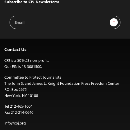
Top
Subscribe to CPJ Newsletters:
Email
Sign Up
Address
Contact Us
CPJ is a 501(c)3 non-profit.
Our EIN is 13-3081500.
Committee to Protect Journalists
The John S. and James L. Knight Foundation Press Freedom Center
P.O. Box 2675
New York, NY 10108
Tel 212-465-1004
Fax 212-214-0640
info@cpj.org