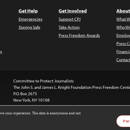
Get Help
Get Involved
About
Emergencies
Support CPJ
What W
Staying Safe
Take Action
Who We
Press Freedom Awards
Employ
Press C
s
Financi
Contac
Committee to Protect Journalists
The John S. and James L. Knight Foundation Press Freedom Cent
P.O. Box 2675
New York, NY 10108
rove your experience. The data is anonymous and not
website is licensed under a
Creative Commons
Images and other
Per
ivatives 4.0 International License
.
license. For more