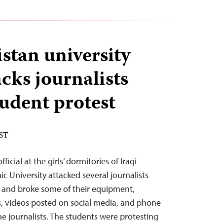
stan university
tacks journalists
tudent protest
EST
icial at the girls’ dormitories of Iraqi
ic University attacked several journalists
s and broke some of their equipment,
s, videos posted on social media, and phone
he journalists. The students were protesting