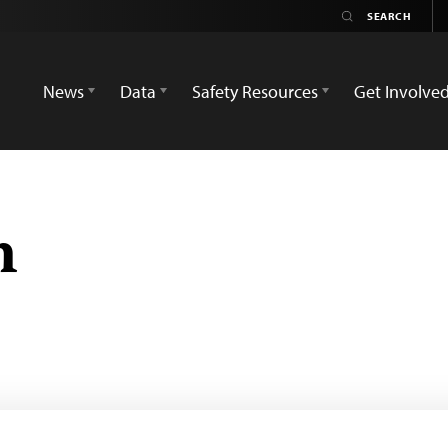
News
Data
Safety Resources
Get Involve
n