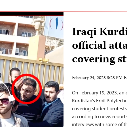
Iraqi Kurdi
official at
covering s
February 24, 2023 3:23 PM 
On February 19, 2023, an off
Kurdistan’s Erbil Polytechn
covering student protest
according to news report
interviews with some of t