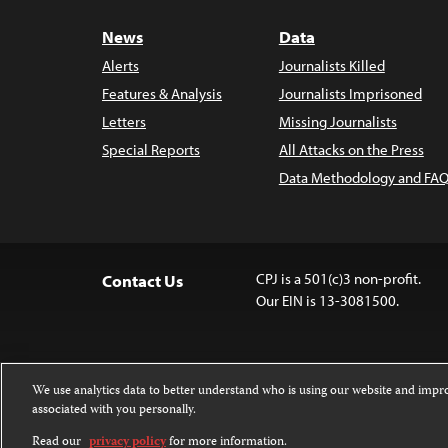
News
Data
Alerts
Journalists Killed
Features & Analysis
Journalists Imprisoned
Letters
Missing Journalists
Special Reports
All Attacks on the Press
Data Methodology and FAQ
CPJ is a 501(c)3 non-profit.
Contact Us
Our EIN is 13-3081500.
We use analytics data to better understand who is using our website and imp
associated with you personally.
Except where noted, text on this 
Attribution-NonCommercial-NoDer
Read our
privacy policy
for more information.