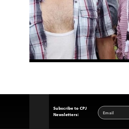
Subscribe to CPJ
Email
Back
Newsletters:
Address
to
Top