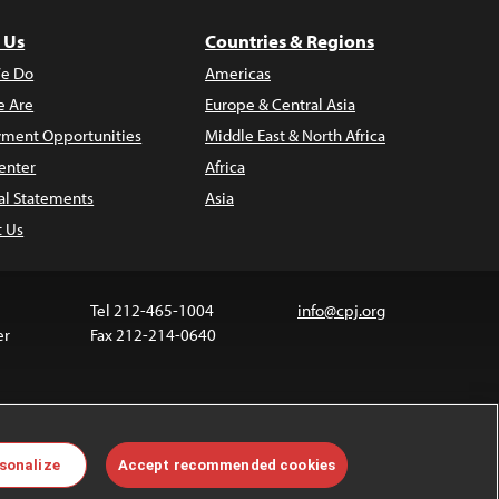
 Us
Countries & Regions
e Do
Americas
 Are
Europe & Central Asia
ment Opportunities
Middle East & North Africa
enter
Africa
al Statements
Asia
t Us
Tel 212-465-1004
info@cpj.org
er
Fax 212-214-0640
 media are not covered by the Creative Commons
sonalize
Accept recommended cookies
 information about permissions, see our
FAQs
.