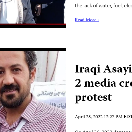
the lack of water, fuel, ele
Read More ›
Iraqi Asayi
2 media cr
protest
April 28, 2022 12:27 PM ED