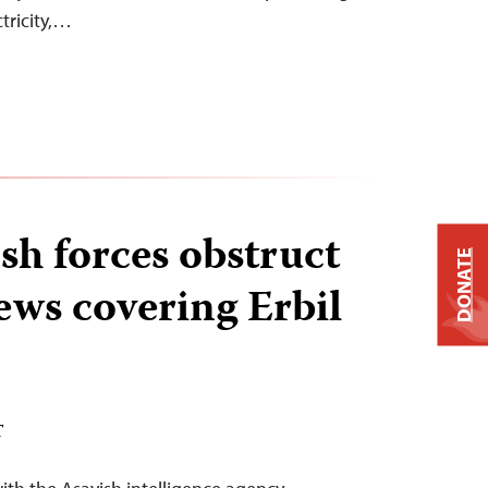
ctricity,…
sh forces obstruct
DONATE
ews covering Erbil
T