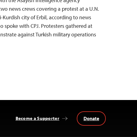
with the Asayish intelligence agency
wo news crews covering a protest at a U.N.
i-Kurdish city of Erbil, according to news
ho spoke with CPJ. Protesters gathered at
nstrate against Turkish military operations
Donate
Become a Supporter