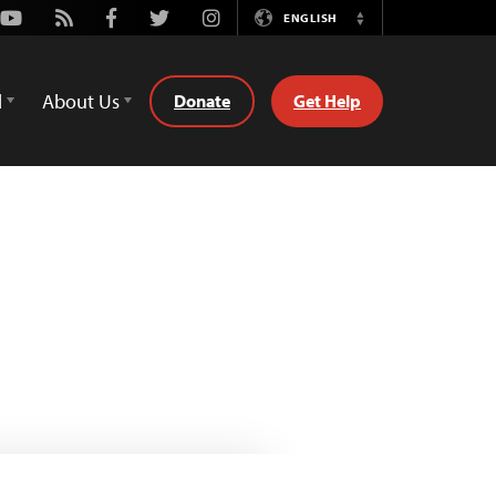
Youtube
Rss
Facebook
Twitter
Instagram
ENGLISH
Switch
Language
d
About Us
Donate
Get Help