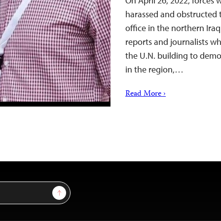
On April 26, 2022, forces 
harassed and obstructed t
office in the northern Iraq
reports and journalists w
the U.N. building to demo
in the region,…
Read More ›
Sign Up