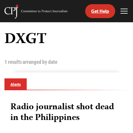
Get Help
Committee
Tog
to
Me
Skip
Protect
to
DXGT
Journalists
content
tch
guage
1 results arranged by date
Alerts
Radio journalist shot dead
in the Philippines