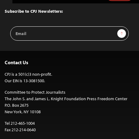
to
Top
Subscribe to CPJ Newsletters:
Email
Sign Up
Address
Contact Us
CPJ is a 501(c)3 non-profit.
Our EIN is 13-3081500.
Committee to Protect Journalists
The John S. and James L. Knight Foundation Press Freedom Center
P.O. Box 2675
New York, NY 10108
Tel 212-465-1004
Fax 212-214-0640