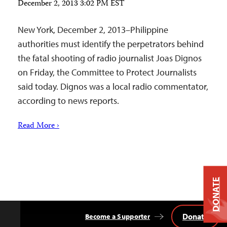
December 2, 2013 3:02 PM EST
New York, December 2, 2013–Philippine
authorities must identify the perpetrators behind
the fatal shooting of radio journalist Joas Dignos
on Friday, the Committee to Protect Journalists
said today. Dignos was a local radio commentator,
according to news reports.
Read More ›
DONATE
Donate
Become a Supporter
Back