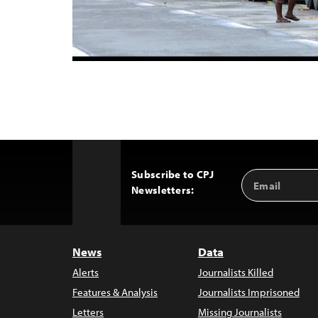
Subscribe to CPJ
Email
Back
Newsletters:
Address
to
Top
News
Data
Alerts
Journalists Killed
Features & Analysis
Journalists Imprisoned
Letters
Missing Journalists