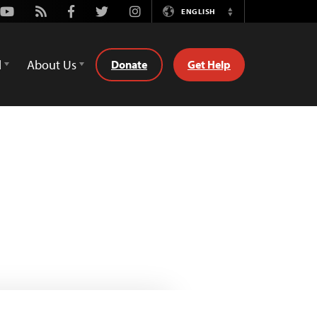
Youtube
Rss
Facebook
Twitter
Instagram
ENGLISH
Switch
Language
d
About Us
Donate
Get Help