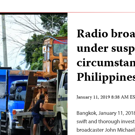
Radio broa
under susp
circumstan
Philippine
January 11, 2019 8:38 AM E
Bangkok, January 11, 2018
swift and thorough investi
broadcaster John Michael 