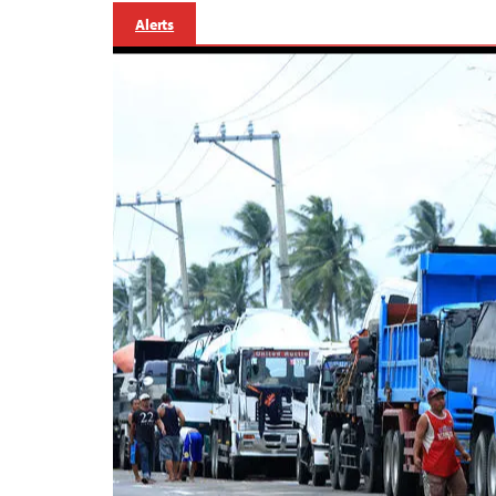
Alerts