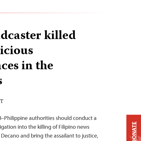
dcaster killed
icious
ces in the
s
ST
–Philippine authorities should conduct a
DONATE
gation into the killing of Filipino news
Decano and bring the assailant to justice,