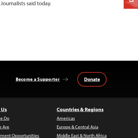
Journalists said today.
Donate
Become a Supporter
 Us
Countries & Regions
e Do
Americas
 Are
Europe & Central Asia
ment Opportunities
Middle East & North Africa