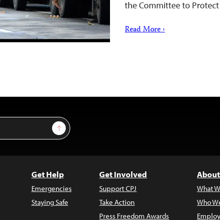
the Committee to Protect 
Read More ›
Sign Up
Get Help
Get Involved
About
Emergencies
Support CPJ
What W
Staying Safe
Take Action
Who We
Press Freedom Awards
Employ