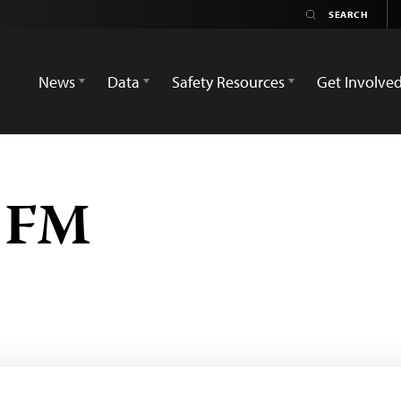
News
Data
Safety Resources
Get Involve
 FM