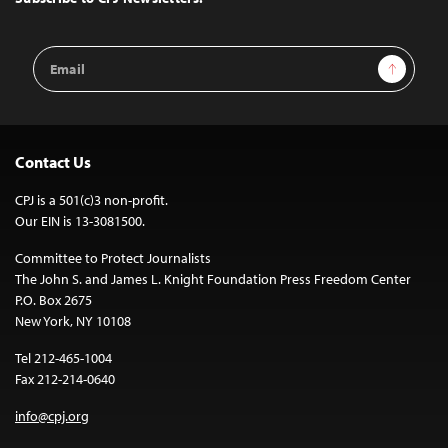
Email
Sign Up
Address
Contact Us
CPJ is a 501(c)3 non-profit.
Our EIN is 13-3081500.
Committee to Protect Journalists
The John S. and James L. Knight Foundation Press Freedom Center
P.O. Box 2675
New York, NY 10108
Tel 212-465-1004
Fax 212-214-0640
info@cpj.org