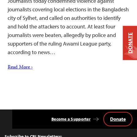
Journalists today condemned violence against
journalists covering local elections in the Bangladesh
city of Sylhet, and called on authorities to identify
and hold the attackers to account. At least four
journalists were beaten, allegedly by police and
DONATE
supporters of the ruling Awami League party,
according to news…
Read More ›
Donate
Become a Supporter
Back
to
Top
Subscribe to CPJ Newsletters: