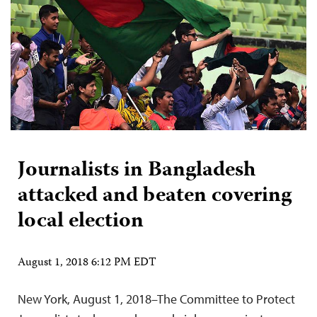
Journalists in Bangladesh
attacked and beaten covering
local election
August 1, 2018 6:12 PM EDT
New York, August 1, 2018–The Committee to Protect