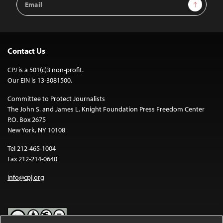
Sign Up
Address
Contact Us
CPJ is a 501(c)3 non-profit.
Our EIN is 13-3081500.
Committee to Protect Journalists
The John S. and James L. Knight Foundation Press Freedom Center
P.O. Box 2675
New York, NY 10108
Tel 212-465-1004
Fax 212-214-0640
info@cpj.org