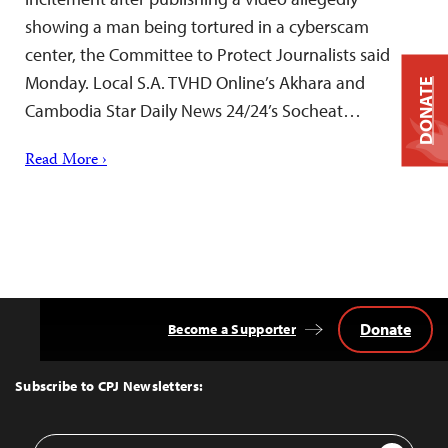
showing a man being tortured in a cyberscam
center, the Committee to Protect Journalists said
Monday. Local S.A. TVHD Online’s Akhara and
DONATE
Cambodia Star Daily News 24/24’s Socheat…
Read More ›
Donate
Become a Supporter
Back
to
Top
Subscribe to CPJ Newsletters:
Email