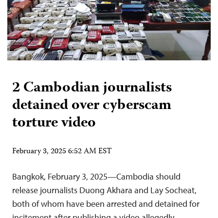
2 Cambodian journalists
detained over cyberscam
torture video
February 3, 2025 6:52 AM EST
Bangkok, February 3, 2025—Cambodia should
release journalists Duong Akhara and Lay Socheat,
both of whom have been arrested and detained for
incitement after publishing a video allegedly