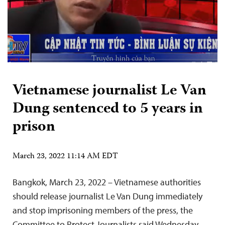
Vietnamese journalist Le Van
Dung sentenced to 5 years in
prison
March 23, 2022 11:14 AM EDT
Bangkok, March 23, 2022 – Vietnamese authorities
should release journalist Le Van Dung immediately
and stop imprisoning members of the press, the
Committee to Protect Journalists said Wednesday.