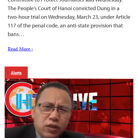
The People’s Court of Hanoi convicted Dung in a
two-hour trial on Wednesday, March 23, under Article
117 of the penal code, an anti-state provision that
bans…
Read More ›
Alerts