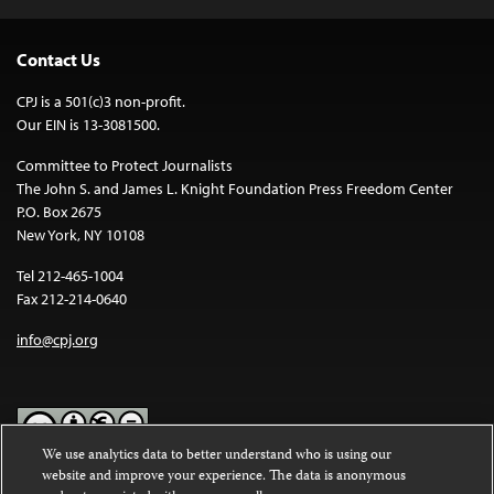
Contact Us
CPJ is a 501(c)3 non-profit.
Our EIN is 13-3081500.
Committee to Protect Journalists
The John S. and James L. Knight Foundation Press Freedom Center
P.O. Box 2675
New York, NY 10108
Tel 212-465-1004
Fax 212-214-0640
info@cpj.org
We use analytics data to better understand who is using our
website and improve your experience. The data is anonymous
Except where noted, text on this website is licensed under a
Creative