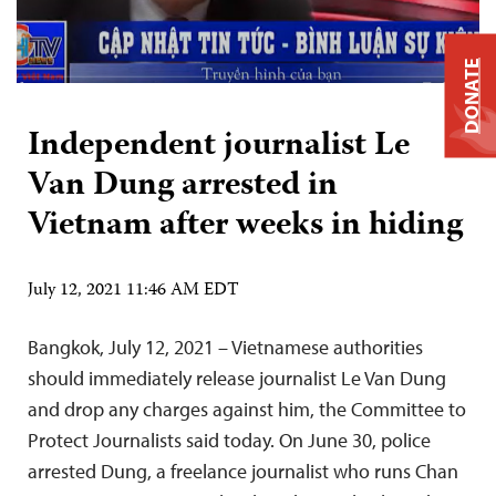
DONATE
Independent journalist Le
Van Dung arrested in
Vietnam after weeks in hiding
July 12, 2021 11:46 AM EDT
Bangkok, July 12, 2021 – Vietnamese authorities
should immediately release journalist Le Van Dung
and drop any charges against him, the Committee to
Protect Journalists said today. On June 30, police
arrested Dung, a freelance journalist who runs Chan