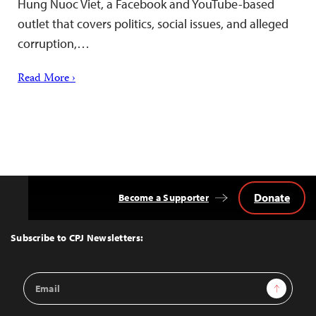
Hung Nuoc Viet, a Facebook and YouTube-based
outlet that covers politics, social issues, and alleged
corruption,…
Read More ›
Donate
Become a Supporter
Back
to
Top
Subscribe to CPJ Newsletters:
Email
Sign Up
Address