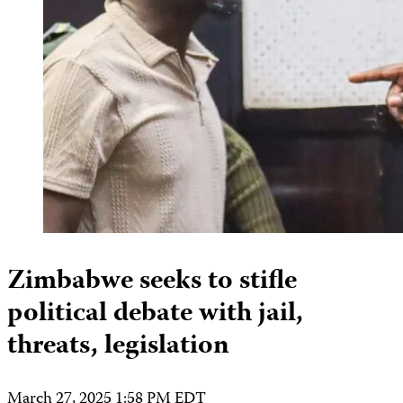
Zimbabwe seeks to stifle
political debate with jail,
threats, legislation
March 27, 2025 1:58 PM EDT