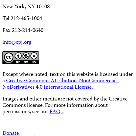
New York, NY 10108
Tel 212-465-1004
Fax 212-214-0640
info@cpj.org
Except where noted, text on this website is licensed under
a
Creative Commons Attribution-NonCommercial-
NoDerivatives 4.0 International License
.
Images and other media are not covered by the Creative
Commons license. For more information about
permissions, see our
FAQs
.
Donate