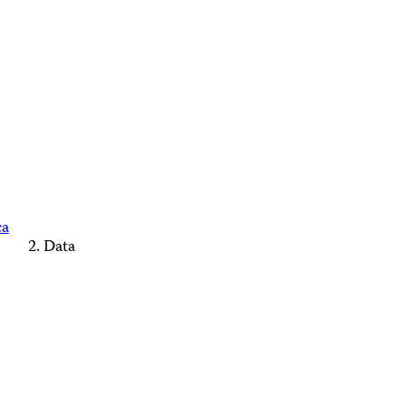
ca
Data