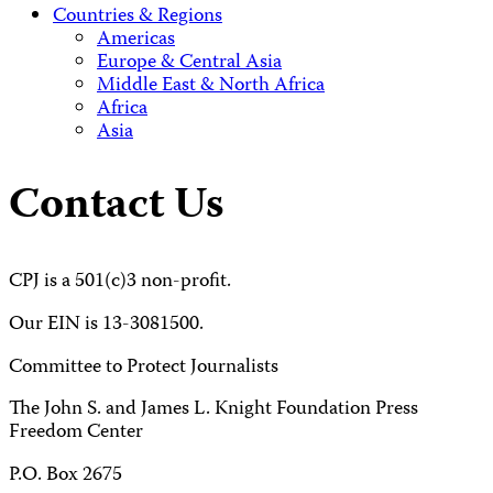
Countries & Regions
Americas
Europe & Central Asia
Middle East & North Africa
Africa
Asia
Contact Us
CPJ is a 501(c)3 non-profit.
Our EIN is 13-3081500.
Committee to Protect Journalists
The John S. and James L. Knight Foundation Press
Freedom Center
P.O. Box 2675