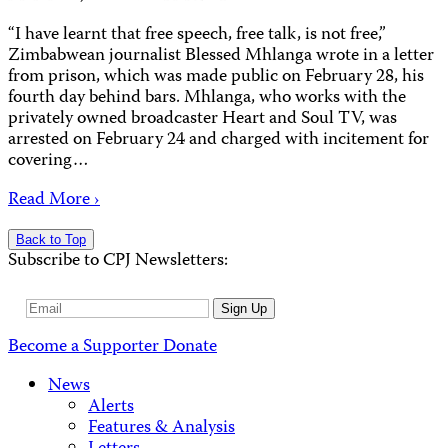
“I have learnt that free speech, free talk, is not free,”
Zimbabwean journalist Blessed Mhlanga wrote in a letter
from prison, which was made public on February 28, his
fourth day behind bars. Mhlanga, who works with the
privately owned broadcaster Heart and Soul TV, was
arrested on February 24 and charged with incitement for
covering…
Read More ›
Back to Top
Subscribe to CPJ Newsletters:
Email
Sign Up
Address
Become a Supporter
Donate
News
Alerts
Features & Analysis