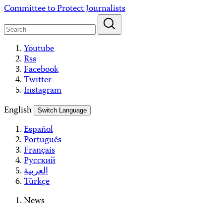
Skip
Committee to Protect Journalists
to
content
Youtube
Rss
Facebook
Twitter
Instagram
English
Switch Language
Español
Português
Français
Русский
العربية
Türkçe
News