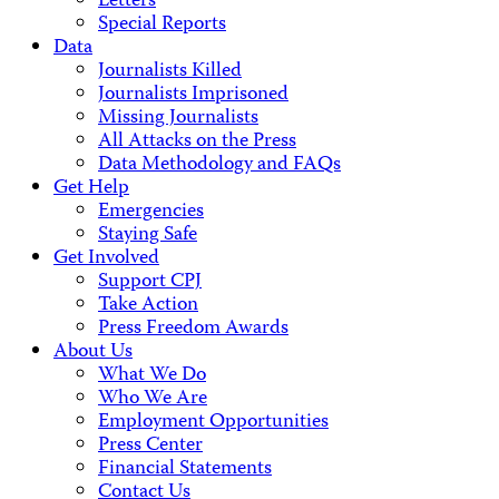
Letters
Special Reports
Data
Journalists Killed
Journalists Imprisoned
Missing Journalists
All Attacks on the Press
Data Methodology and FAQs
Get Help
Emergencies
Staying Safe
Get Involved
Support CPJ
Take Action
Press Freedom Awards
About Us
What We Do
Who We Are
Employment Opportunities
Press Center
Financial Statements
Contact Us