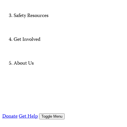
Safety Resources
Get Involved
About Us
Donate
Get Help
Toggle Menu