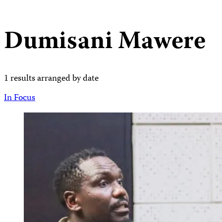
Dumisani Mawere
1 results arranged by date
In Focus