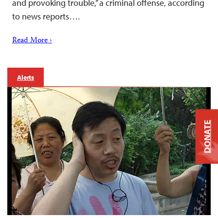
and provoking trouble,” a criminal offense, according
to news reports….
Read More ›
Alerts
DONATE