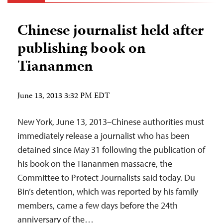
Chinese journalist held after
publishing book on
Tiananmen
June 13, 2013 3:32 PM EDT
New York, June 13, 2013–Chinese authorities must
immediately release a journalist who has been
detained since May 31 following the publication of
his book on the Tiananmen massacre, the
Committee to Protect Journalists said today. Du
Bin’s detention, which was reported by his family
members, came a few days before the 24th
anniversary of the…