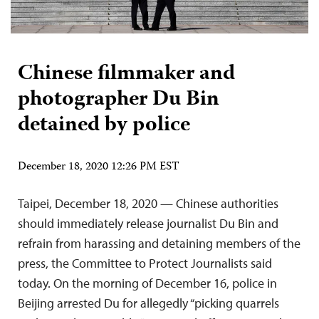
Chinese filmmaker and
photographer Du Bin
detained by police
December 18, 2020 12:26 PM EST
Taipei, December 18, 2020 — Chinese authorities
should immediately release journalist Du Bin and
refrain from harassing and detaining members of the
press, the Committee to Protect Journalists said
today. On the morning of December 16, police in
Beijing arrested Du for allegedly “picking quarrels