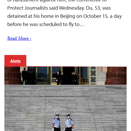
Protect Journalists said Wednesday. Du, 53, was
detained at his home in Beijing on October 15, a day
before he was scheduled to fly to…
Read More ›
Alerts