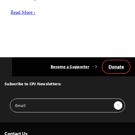
Read More ›
Donate
Become a Supporter
Back
to
Top
Subscribe to CPJ Newsletters:
Email
Sign Up
Address
Contact Us