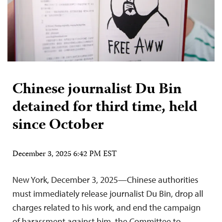
Chinese journalist Du Bin
detained for third time, held
since October
December 3, 2025 6:42 PM EST
New York, December 3, 2025—Chinese authorities
must immediately release journalist Du Bin, drop all
charges related to his work, and end the campaign
of harassment against him, the Committee to