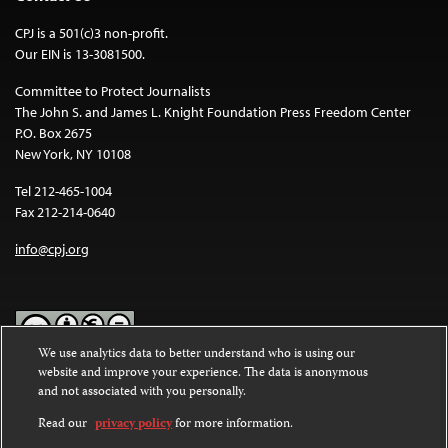
CPJ is a 501(c)3 non-profit.
Our EIN is 13-3081500.
Committee to Protect Journalists
The John S. and James L. Knight Foundation Press Freedom Center
P.O. Box 2675
New York, NY 10108
Tel 212-465-1004
Fax 212-214-0640
info@cpj.org
We use analytics data to better understand who is using our
website and improve your experience. The data is anonymous
Except where noted, text on this website is licensed under a
Creative
and not associated with you personally.
Commons Attribution-NonCommercial-NoDerivatives 4.0
International License
.
Read our
privacy policy
for more information.