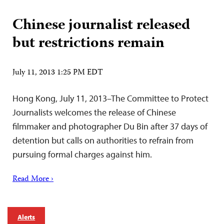
Chinese journalist released
but restrictions remain
July 11, 2013 1:25 PM EDT
Hong Kong, July 11, 2013–The Committee to Protect
Journalists welcomes the release of Chinese
filmmaker and photographer Du Bin after 37 days of
detention but calls on authorities to refrain from
pursuing formal charges against him.
Read More ›
Alerts