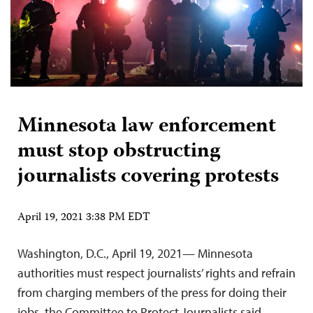
Minnesota law enforcement
must stop obstructing
journalists covering protests
April 19, 2021 3:38 PM EDT
Washington, D.C., April 19, 2021— Minnesota
authorities must respect journalists’ rights and refrain
from charging members of the press for doing their
jobs, the Committee to Protect Journalists said