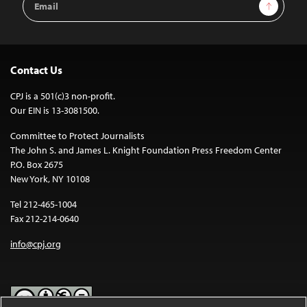
Sign Up
Address
Contact Us
CPJ is a 501(c)3 non-profit.
Our EIN is 13-3081500.
Committee to Protect Journalists
The John S. and James L. Knight Foundation Press Freedom Center
P.O. Box 2675
New York, NY 10108
Tel 212-465-1004
Fax 212-214-0640
info@cpj.org