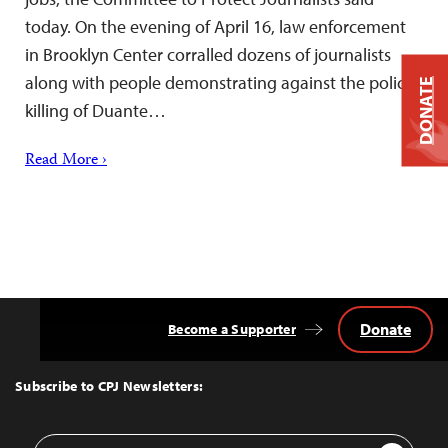
today. On the evening of April 16, law enforcement
in Brooklyn Center corralled dozens of journalists
along with people demonstrating against the police
DONATE
killing of Duante…
Read More ›
Donate
Become a Supporter
Back
to
Top
Subscribe to CPJ Newsletters:
Email