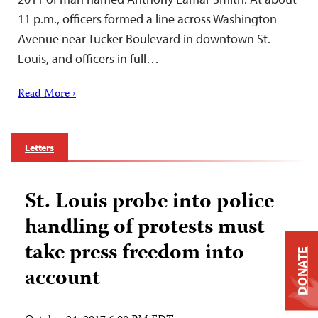
11 p.m., officers formed a line across Washington
Avenue near Tucker Boulevard in downtown St.
Louis, and officers in full…
Read More ›
Letters
St. Louis probe into police
handling of protests must
take press freedom into
DONATE
account