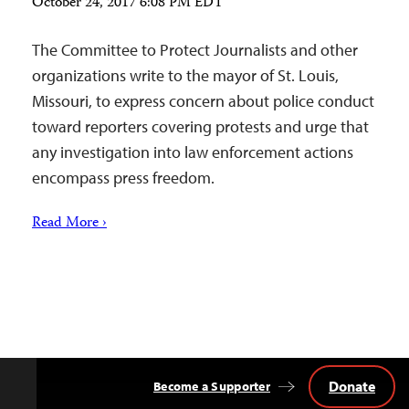
October 24, 2017 6:08 PM EDT
The Committee to Protect Journalists and other
organizations write to the mayor of St. Louis,
Missouri, to express concern about police conduct
toward reporters covering protests and urge that
any investigation into law enforcement actions
encompass press freedom.
Read More ›
Donate
Become a Supporter
Back