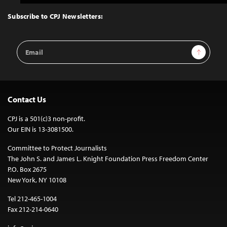
to
Top
Subscribe to CPJ Newsletters:
Email
Sign Up
Address
Contact Us
CPJ is a 501(c)3 non-profit.
Our EIN is 13-3081500.
Committee to Protect Journalists
The John S. and James L. Knight Foundation Press Freedom Center
P.O. Box 2675
New York, NY 10108
Tel 212-465-1004
Fax 212-214-0640