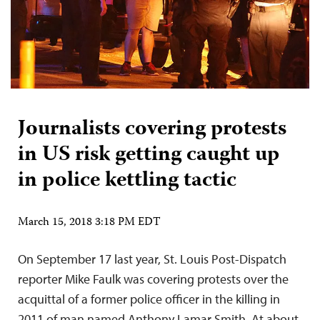
Journalists covering protests
in US risk getting caught up
in police kettling tactic
March 15, 2018 3:18 PM EDT
On September 17 last year, St. Louis Post-Dispatch
reporter Mike Faulk was covering protests over the
acquittal of a former police officer in the killing in
2011 of man named Anthony Lamar Smith. At about