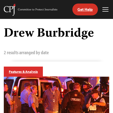
Get Help
Committee
Tog
to
Me
Skip
Protect
to
Drew Burbridge
Journalists
content
tch
guage
2 results arranged by date
Features & Analysis