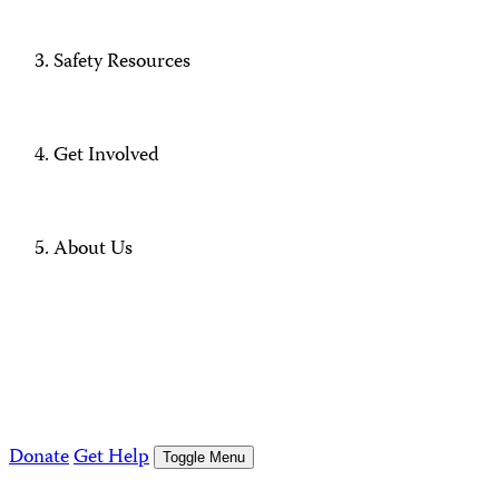
Safety Resources
Get Involved
About Us
Donate
Get Help
Toggle Menu