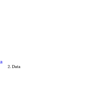
ca
Data