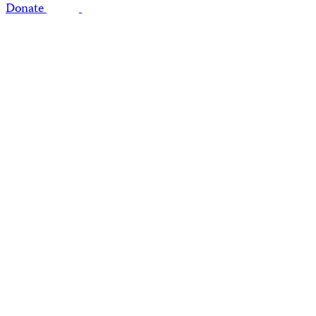
Donate