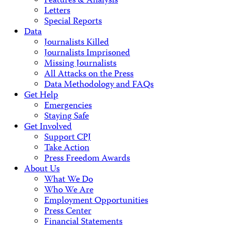
Features & Analysis
Letters
Special Reports
Data
Journalists Killed
Journalists Imprisoned
Missing Journalists
All Attacks on the Press
Data Methodology and FAQs
Get Help
Emergencies
Staying Safe
Get Involved
Support CPJ
Take Action
Press Freedom Awards
About Us
What We Do
Who We Are
Employment Opportunities
Press Center
Financial Statements