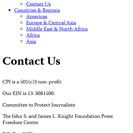
Contact Us
Countries & Regions
Americas
Europe & Central Asia
Middle East & North Africa
Africa
Asia
Contact Us
CPJ is a 501(c)3 non-profit.
Our EIN is 13-3081500.
Committee to Protect Journalists
The John S. and James L. Knight Foundation Press
Freedom Center