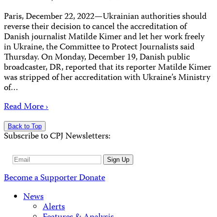
Paris, December 22, 2022—Ukrainian authorities should
reverse their decision to cancel the accreditation of
Danish journalist Matilde Kimer and let her work freely
in Ukraine, the Committee to Protect Journalists said
Thursday. On Monday, December 19, Danish public
broadcaster, DR, reported that its reporter Matilde Kimer
was stripped of her accreditation with Ukraine’s Ministry
of…
Read More ›
Back to Top
Subscribe to CPJ Newsletters:
Email
Sign Up
Address
Become a Supporter
Donate
News
Alerts