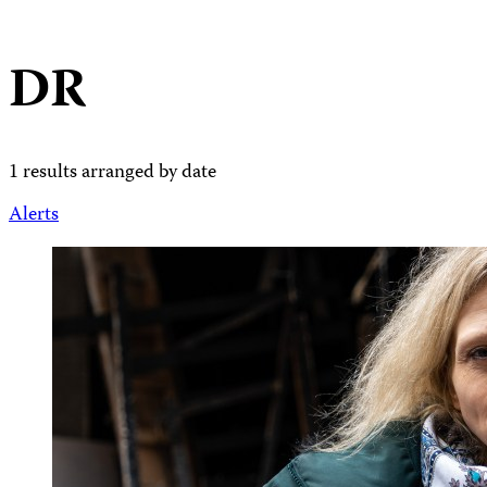
DR
1 results arranged by date
Alerts