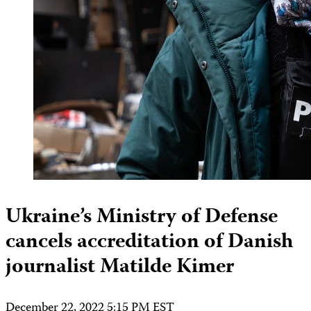
Ukraine’s Ministry of Defense
cancels accreditation of Danish
journalist Matilde Kimer
December 22, 2022 5:15 PM EST