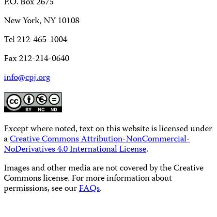
P.O. Box 2675
New York, NY 10108
Tel 212-465-1004
Fax 212-214-0640
info@cpj.org
Except where noted, text on this website is licensed under
a
Creative Commons Attribution-NonCommercial-
NoDerivatives 4.0 International License
.
Images and other media are not covered by the Creative
Commons license. For more information about
permissions, see our
FAQs
.