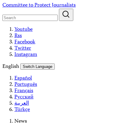
Skip
Committee to Protect Journalists
to
content
Youtube
Rss
Facebook
Twitter
Instagram
English
Switch Language
Español
Português
Français
Русский
العربية
Türkçe
News