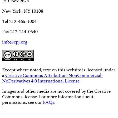
P.O. Box 2675
New York, NY 10108
Tel 212-465-1004
Fax 212-214-0640
info@cpj.org
Except where noted, text on this website is licensed under
a
Creative Commons Attribution-NonCommercial-
NoDerivatives 4.0 International License
.
Images and other media are not covered by the Creative
Commons license. For more information about
permissions, see our
FAQs
.