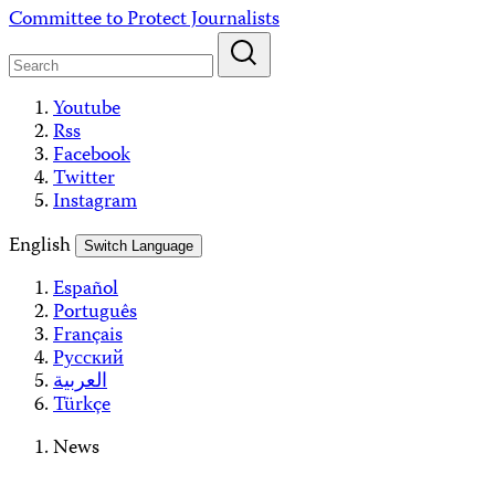
Skip
Committee to Protect Journalists
to
content
Youtube
Rss
Facebook
Twitter
Instagram
English
Switch Language
Español
Português
Français
Русский
العربية
Türkçe
News