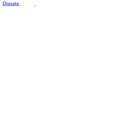
Donate