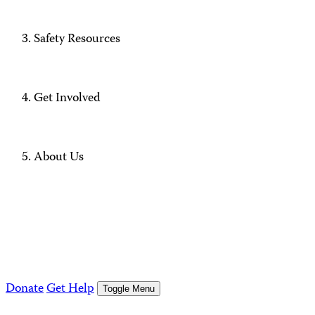
Safety Resources
Get Involved
About Us
Donate
Get Help
Toggle Menu