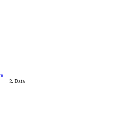
ca
Data