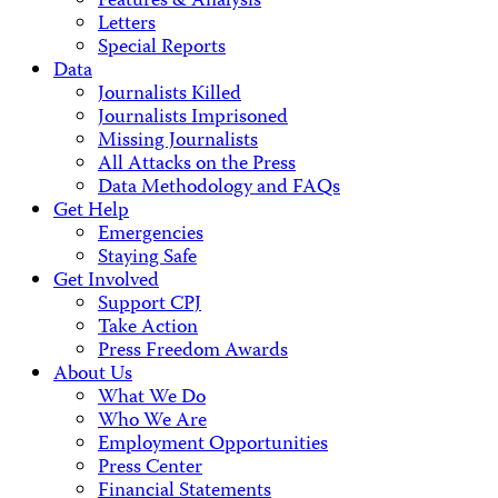
Features & Analysis
Letters
Special Reports
Data
Journalists Killed
Journalists Imprisoned
Missing Journalists
All Attacks on the Press
Data Methodology and FAQs
Get Help
Emergencies
Staying Safe
Get Involved
Support CPJ
Take Action
Press Freedom Awards
About Us
What We Do
Who We Are
Employment Opportunities
Press Center
Financial Statements