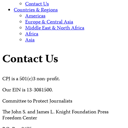
Contact Us
Countries & Regions
Americas
Europe & Central Asia
Middle East & North Africa
Africa
Asia
Contact Us
CPJ is a 501(c)3 non-profit.
Our EIN is 13-3081500.
Committee to Protect Journalists
The John S. and James L. Knight Foundation Press
Freedom Center