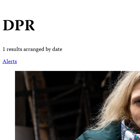
DPR
1 results arranged by date
Alerts