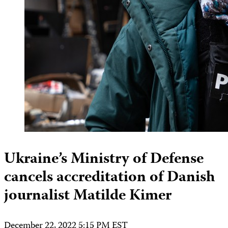
Ukraine’s Ministry of Defense
cancels accreditation of Danish
journalist Matilde Kimer
December 22, 2022 5:15 PM EST