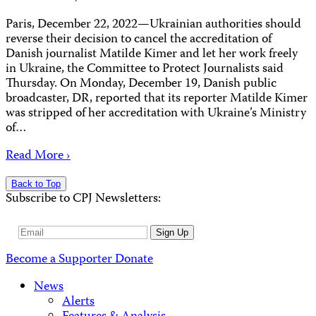
Paris, December 22, 2022—Ukrainian authorities should
reverse their decision to cancel the accreditation of
Danish journalist Matilde Kimer and let her work freely
in Ukraine, the Committee to Protect Journalists said
Thursday. On Monday, December 19, Danish public
broadcaster, DR, reported that its reporter Matilde Kimer
was stripped of her accreditation with Ukraine’s Ministry
of…
Read More ›
Back to Top
Subscribe to CPJ Newsletters:
Email
Sign Up
Address
Become a Supporter
Donate
News
Alerts