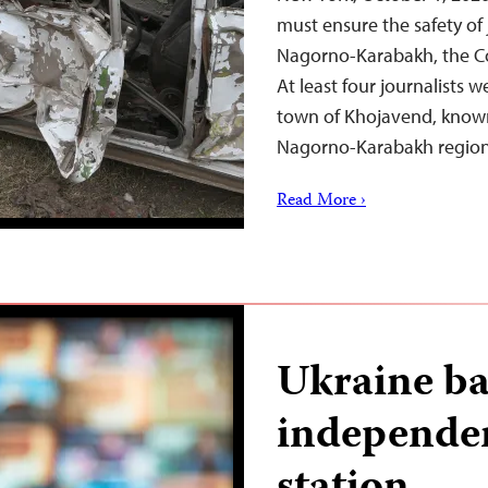
must ensure the safety of 
Nagorno-Karabakh, the Co
At least four journalists w
town of Khojavend, known 
Nagorno-Karabakh regi
Read More ›
Ukraine ba
independe