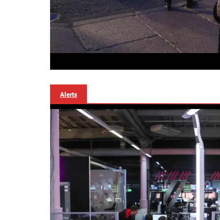
Alerts