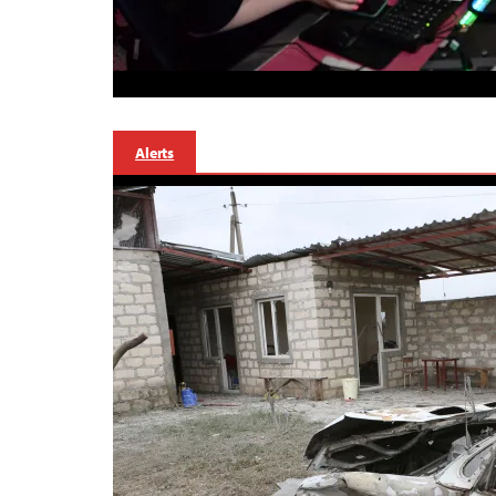
Alerts