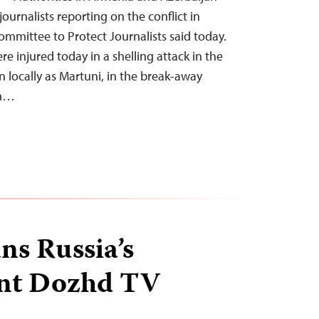
journalists reporting on the conflict in
mmittee to Protect Journalists said today.
ere injured today in a shelling attack in the
locally as Martuni, in the break-away
on…
ns Russia’s
nt Dozhd TV