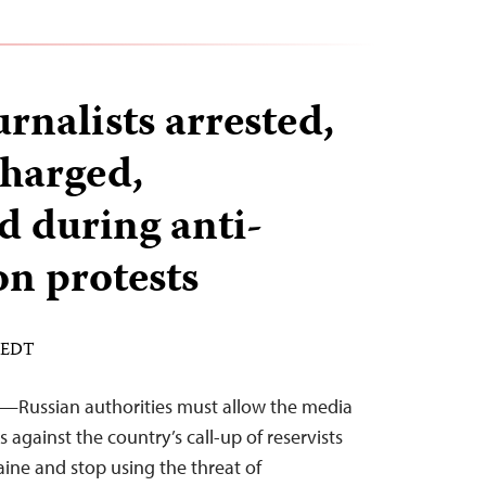
rnalists arrested,
charged,
 during anti-
on protests
M EDT
2—Russian authorities must allow the media
s against the country’s call-up of reservists
raine and stop using the threat of