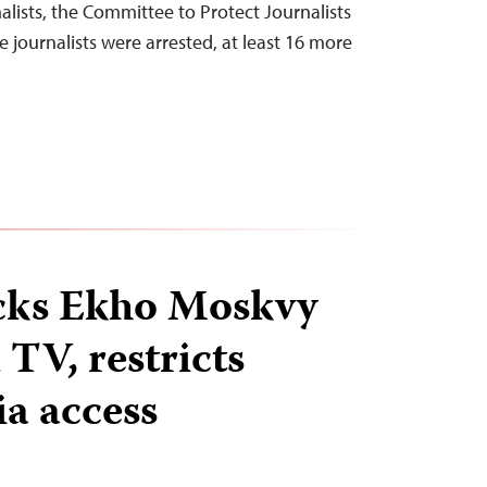
alists, the Committee to Protect Journalists
e journalists were arrested, at least 16 more
ocks Ekho Moskvy
TV, restricts
ia access