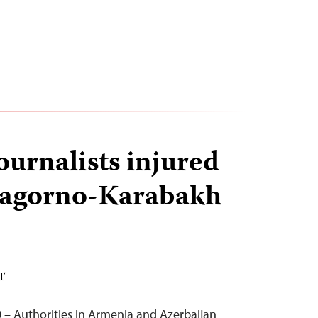
journalists injured
Nagorno-Karabakh
DT
 – Authorities in Armenia and Azerbaijan