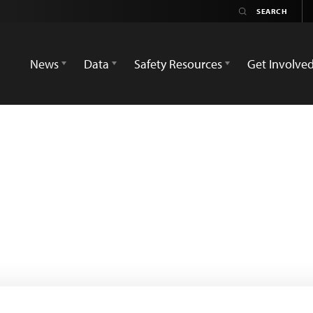
News
Data
Safety Resources
Get Involve