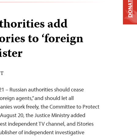
DONATE
thorities add
ries to ‘foreign
ister
DT
1 – Russian authorities should cease
oreign agents,” and should let all
ies work freely, the Committee to Protect
 August 20, the Justice Ministry added
est independent TV channel, and IStories
ublisher of independent investigative