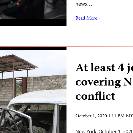
news…
Read More ›
At least 4 
covering 
conflict
October 1, 2020 1:11 PM E
New York, October 1, 2020