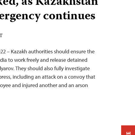
ked, as Kazakhstan
mergency continues
ST
22 – Kazakh authorities should ensure the
edia to work freely and release detained
arov. They should also fully investigate
press, including an attack on a convoy that
loyee and injured another and an arson