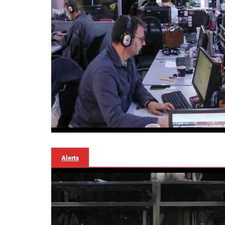
Alerts