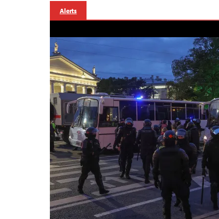
Alerts