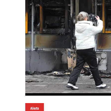
Alerts