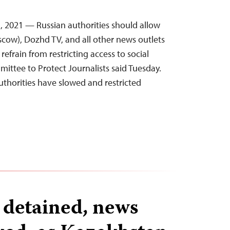
, 2021 — Russian authorities should allow
cow), Dozhd TV, and all other news outlets
refrain from restricting access to social
ittee to Protect Journalists said Tuesday.
uthorities have slowed and restricted
…
s detained, news