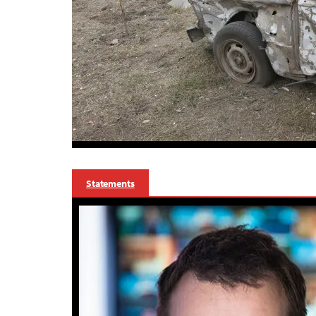
Statements