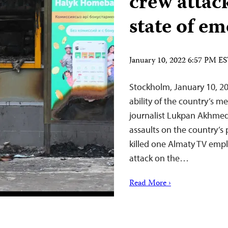
crew attac
state of e
January 10, 2022 6:57 PM E
Stockholm, January 10, 20
ability of the country’s m
journalist Lukpan Akhmedy
assaults on the country’s 
killed one Almaty TV emp
attack on the…
Read More ›