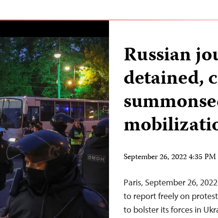
Russian jou
detained, 
summonsed
mobilizati
September 26, 2022 4:35 P
Paris, September 26, 202
to report freely on protest
to bolster its forces in Uk