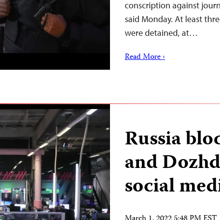
conscription against journ
said Monday. At least thre
were detained, at…
Read More ›
Russia bl
and Dozhd 
social med
March 1, 2022 5:48 PM EST