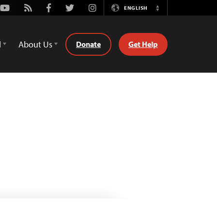
Youtube
Rss
Facebook
Twitter
Instagram
ENGLISH
Switch
Language
d
About Us
Donate
Get Help