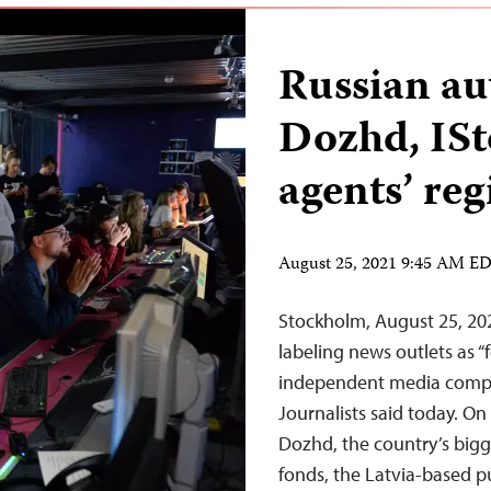
Russian au
Dozhd, ISto
agents’ reg
August 25, 2021 9:45 AM E
Stockholm, August 25, 202
labeling news outlets as “f
independent media compan
Journalists said today. On
Dozhd, the country’s bigg
fonds, the Latvia-based p