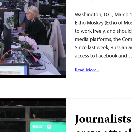
Washington, D.C., March 1
Ekho Moskvy (Echo of Mos
to work freely, and should 
media platforms, the Comm
Since last week, Russian a
access to Facebook and
Read More ›
Journalist