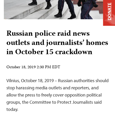
DONATE
Russian police raid news
outlets and journalists’ homes
in October 15 crackdown
October 18, 2019 2:30 PM EDT
Vilnius, October 18, 2019 – Russian authorities should
stop harassing media outlets and reporters, and
allow the press to freely cover opposition political
groups, the Committee to Protect Journalists said
today.