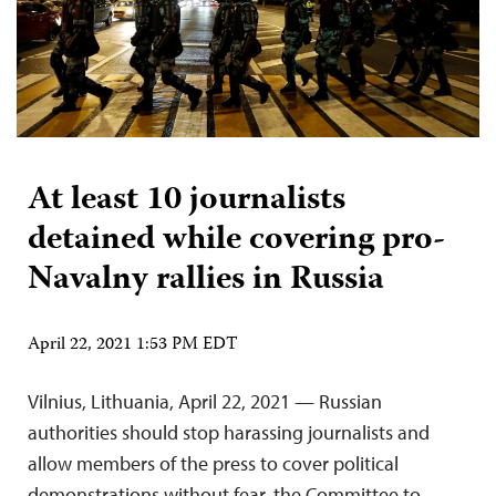
At least 10 journalists
detained while covering pro-
Navalny rallies in Russia
April 22, 2021 1:53 PM EDT
Vilnius, Lithuania, April 22, 2021 — Russian
authorities should stop harassing journalists and
allow members of the press to cover political
demonstrations without fear, the Committee to