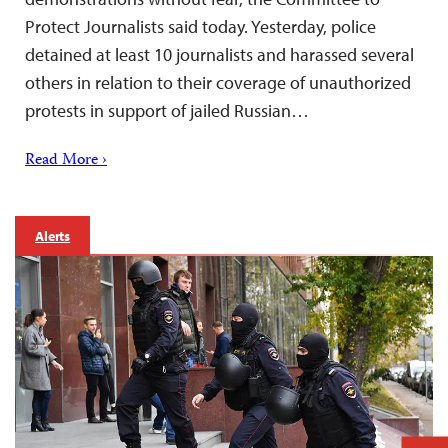
Protect Journalists said today. Yesterday, police
detained at least 10 journalists and harassed several
others in relation to their coverage of unauthorized
protests in support of jailed Russian…
Read More ›
Alerts