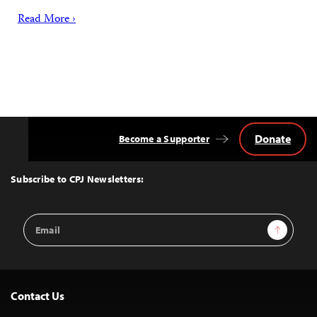
Read More ›
Donate
Become a Supporter
Back
to
Top
Subscribe to CPJ Newsletters:
Email
Sign Up
Address
Contact Us