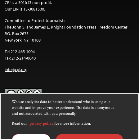
CPJ is a 501(c)3 non-profit.
Our EIN is 13-3081500.
Committee to Protect Journalists
The John S. and James L. Knight Foundation Press Freedom Center
P.O. Box 2675
New York, NY 10108
Tel 212-465-1004
Fax 212-214-0640
info@cpj.org
We use analytics data to better understand who is using our
website and improve your experience. The data is anonymous
Except where noted, text on this website is licensed under a
Creative
and not associated with you personally.
Commons Attribution-NonCommercial-NoDerivatives 4.0
International License
.
Read our
privacy policy
for more information.
Images and other media are not covered by the Creative Commons