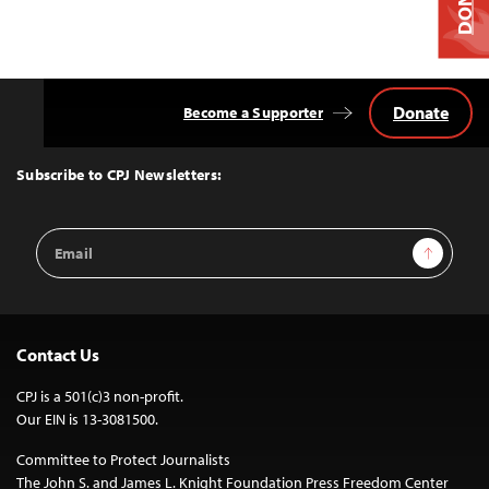
Donate
Become a Supporter
Back
to
Top
Subscribe to CPJ Newsletters:
Email
Sign Up
Address
Contact Us
CPJ is a 501(c)3 non-profit.
Our EIN is 13-3081500.
Committee to Protect Journalists
The John S. and James L. Knight Foundation Press Freedom Center