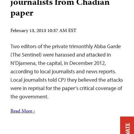
journalists from Chadian
paper
February 13, 2013 10:37 AM EST
Two editors of the private trimonthly Abba Garde
(The Sentinel) were harassed and attacked in
N’Djamena, the capital, in December 2012,
according to local journalists and news reports.
Local journalists told CPJ they believed the attacks
were in reprisal for the paper’s critical coverage of
the government.
Read More ›
DONATE