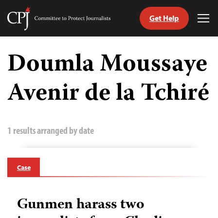
Get Help
Committee
Tog
to
Me
Skip
Protect
to
Doumla Moussaye
Journalists
content
Avenir de la Tchiré
tch
guage
1 results arranged by date
Case
Gunmen harass two