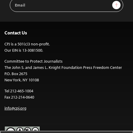
Email
Sign Up
Address
Contact Us
CPJ is a 501(c)3 non-profit.
Our EIN is 13-3081500.
Committee to Protect Journalists
The John S. and James L. Knight Foundation Press Freedom Center
P.O. Box 2675
New York, NY 10108
Tel 212-465-1004
Fax 212-214-0640
info@cpj.org