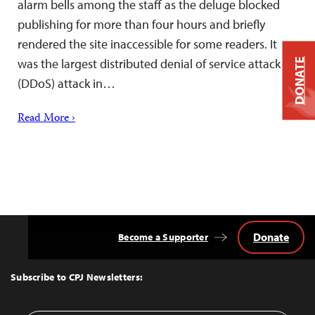
alarm bells among the staff as the deluge blocked
publishing for more than four hours and briefly
rendered the site inaccessible for some readers. It
was the largest distributed denial of service attack
DONATE
(DDoS) attack in…
Read More ›
Donate
Become a Supporter
Back
to
Top
Subscribe to CPJ Newsletters: