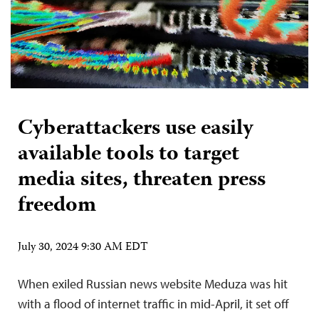
Cyberattackers use easily
available tools to target
media sites, threaten press
freedom
July 30, 2024 9:30 AM EDT
When exiled Russian news website Meduza was hit
with a flood of internet traffic in mid-April, it set off