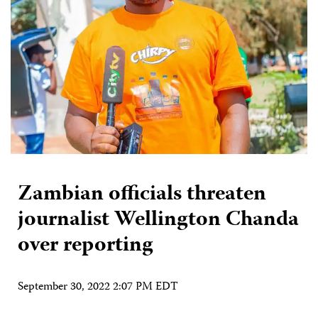
Zambian officials threaten
journalist Wellington Chanda
over reporting
September 30, 2022 2:07 PM EDT