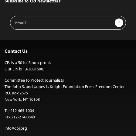
Subscribe to CPJ Newsletters:
Email
Sign Up
Address
Contact Us
CPJ is a 501(c)3 non-profit.
Our EIN is 13-3081500.
Committee to Protect Journalists
The John S. and James L. Knight Foundation Press Freedom Center
P.O. Box 2675
New York, NY 10108
Tel 212-465-1004
Fax 212-214-0640
info@cpj.org