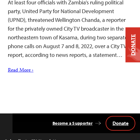
At least four officials with Zambia’s ruling political
party, United Party for National Development
(UPND), threatened Wellington Chanda, a reporter
for the privately owned City TV broadcaster in the
northeastern town of Kasama, during two separate
DONATE
phone calls on August 7 and 8, 2022, over a City TV
report, according to news reports, a statement…
Read More ›
Donate
Become a Supporter
Back
to
Top